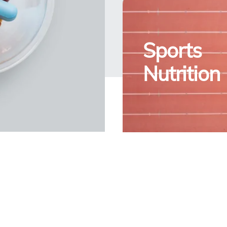
Sports
Nutrition