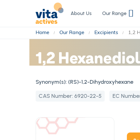
Skip
to
About Us
Our Range
Content
Home
Our Range
Excipients
1,2 
1,2 Hexanedio
Synonym(s):
(RS)-1,2-Dihydroxyhexane
CAS Number:
6920-22-5
EC Numbe