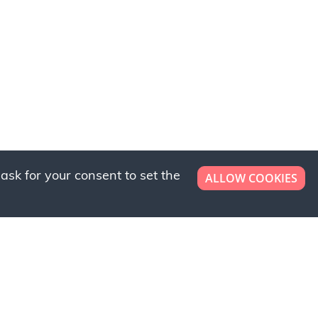
ask for your consent to set the
ALLOW COOKIES
er now!