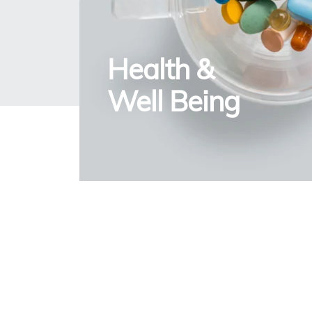
Health &
Well Being