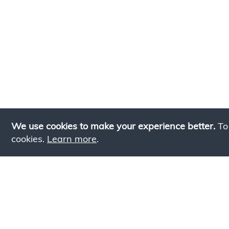
We use cookies to make your experience better.
To
cookies.
Learn more
.
Lookin