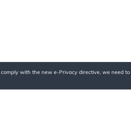
 comply with the new e-Privacy directive, we need to 
g to place your bulk ord