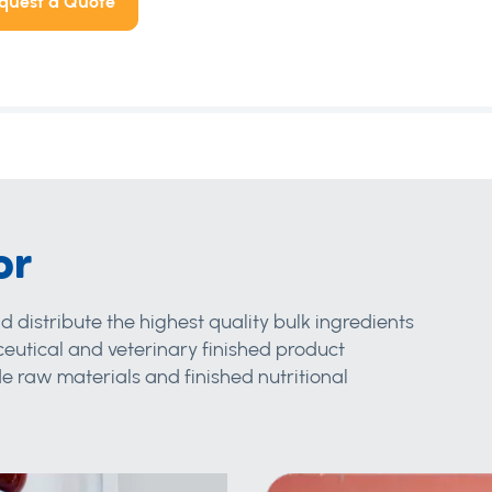
quest a Quote
or
d distribute the highest quality bulk ingredients
eutical and veterinary finished product
 raw materials and finished nutritional