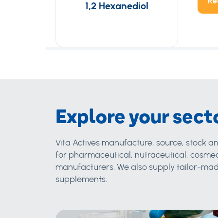
Re
1,2 Hexanediol
Explore your sect
Vita Actives manufacture, source, stock an
for pharmaceutical, nutraceutical, cosmec
manufacturers. We also supply tailor-made
supplements.