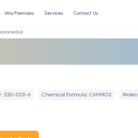
Vita Premixes
Services
Contact Us
Hexanediol
l
r:
230-029-6
Chemical Formula:
C6H14O2
Molec