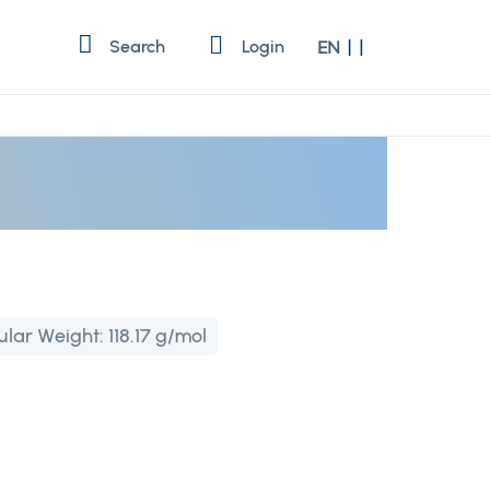
Language
Search
Login
EN
ular Weight:
118.17 g/mol