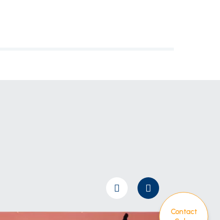
Contact