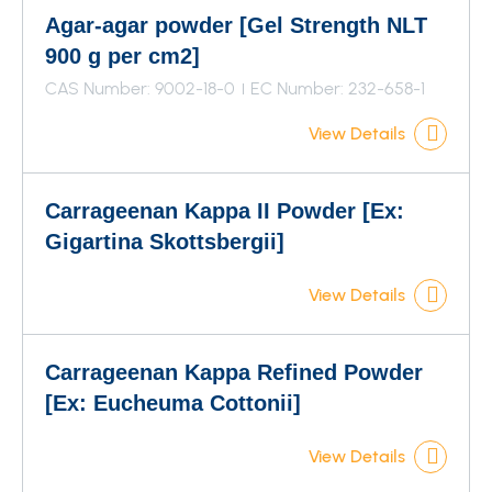
Agar-agar powder [Gel Strength NLT
900 g per cm2]
CAS Number: 9002-18-0
EC Number: 232-658-1
View Details
Carrageenan Kappa II Powder [Ex:
Gigartina Skottsbergii]
View Details
Carrageenan Kappa Refined Powder
[Ex: Eucheuma Cottonii]
View Details