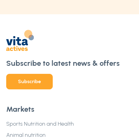
Subscribe to latest news & offers
Subscribe
Markets
Sports Nutrition and Health
Animal nutrition