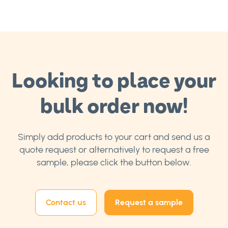
Looking to place your
bulk order now!
Simply add products to your cart and send us a
quote request or alternatively to request a free
sample, please click the button below.
Contact us
Request a sample