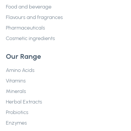
Food and beverage
Flavours and fragrances
Pharmaceuticals
Cosmetic ingredients
Our Range
Amino Acids
Vitamins
Minerals
Herbal Extracts
Probiotics
Enzymes