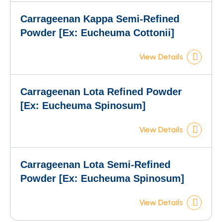
Carrageenan Kappa Semi-Refined
Powder [Ex: Eucheuma Cottonii]
View Details
Carrageenan Lota Refined Powder
[Ex: Eucheuma Spinosum]
View Details
Carrageenan Lota Semi-Refined
Powder [Ex: Eucheuma Spinosum]
View Details