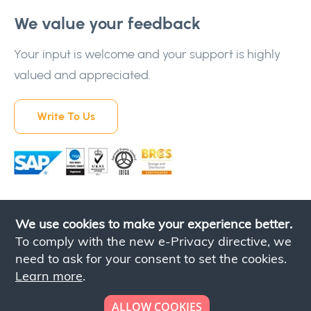
We value your feedback
Your input is welcome and your support is highly
valued and appreciated.
Write To Us
We use cookies to make your experience better.
To comply with the new e-Privacy directive, we
need to ask for your consent to set the cookies.
Learn more
.
Contact Us
Privacy Policy
Terms & Conditions
ALLOW COOKIES