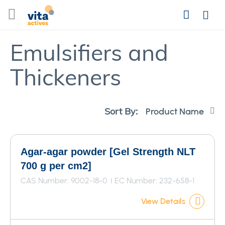
Skip
Search
to
Login
Content
Emulsifiers and
Thickeners
Se
Sort By:
De
Di
Agar-agar powder [Gel Strength NLT
700 g per cm2]
CAS Number: 9002-18-0
EC Number: 232-658-1
View Details