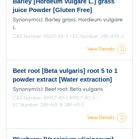
Barley [Hordeum vulgare L.] grass
juice Powder [Gluten Free]
Synonym(s):
Barley grass; Hordeum vulgare
L.
CAS Number: 85251-64-5
EC Number: 286-476-2
View Details
Beet root [Beta vulgaris] root 5 to 1
powder extract [Water extraction]
Synonym(s):
Beet root; Beta vulgaris
CAS Number: 89957-89-1; 89957-90-4
EC Number: 289-610-8; 289-611-3
View Details