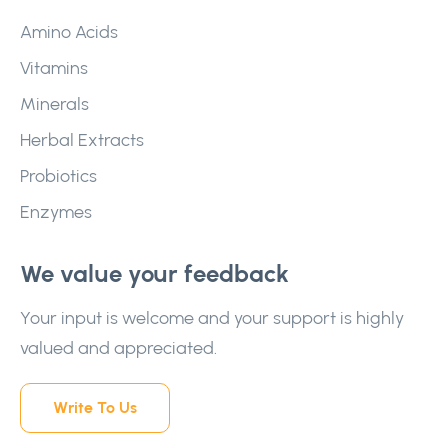
Amino Acids
Vitamins
Minerals
Herbal Extracts
Probiotics
Enzymes
We value your feedback
Your input is welcome and your support is highly
valued and appreciated.
Write To Us