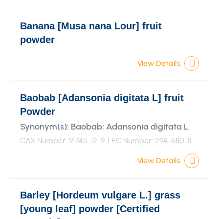
Banana [Musa nana Lour] fruit
powder
View Details
Baobab [Adansonia digitata L] fruit
Powder
Synonym(s):
Baobab; Adansonia digitata L
CAS Number: 91745-12-9
EC Number: 294-680-8
View Details
Barley [Hordeum vulgare L.] grass
[young leaf] powder [Certified