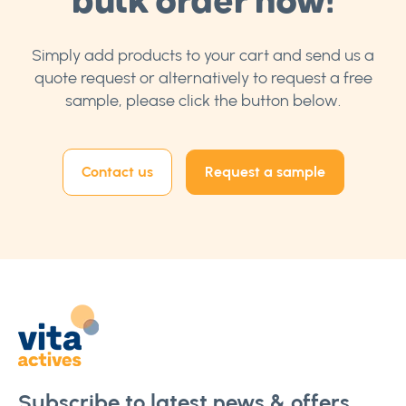
Simply add products to your cart and send us a
quote request or alternatively to request a free
sample, please click the button below.
Contact us
Request a sample
Subscribe to latest news & offers