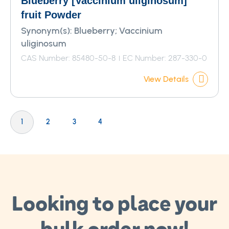
Blueberry [Vaccinium uliginosum]
fruit Powder
Synonym(s):
Blueberry; Vaccinium
uliginosum
CAS Number: 85480-50-8
EC Number: 287-330-0
View Details
Page
You're currently reading page
Page
Page
Page
1
2
3
4
Looking to place your
bulk order now!