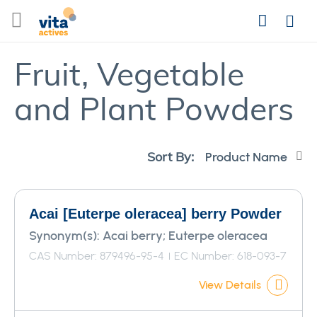
Skip
Search
to
Login
Content
Fruit, Vegetable
and Plant Powders
Se
Sort By:
De
Di
Acai [Euterpe oleracea] berry Powder
Synonym(s):
Acai berry; Euterpe oleracea
CAS Number: 879496-95-4
EC Number: 618-093-7
View Details