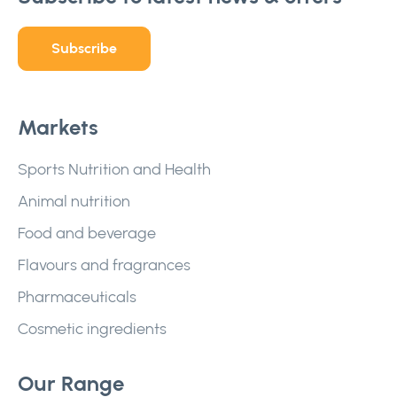
Subscribe
Markets
Sports Nutrition and Health
Animal nutrition
Food and beverage
Flavours and fragrances
Pharmaceuticals
Cosmetic ingredients
Our Range