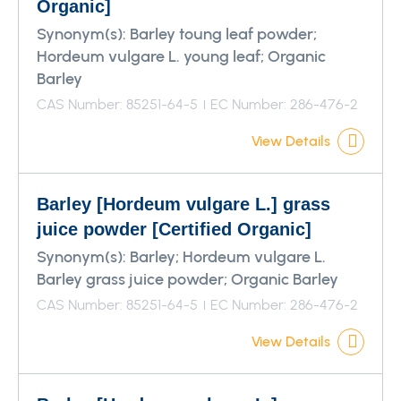
Organic]
Synonym(s):
Barley toung leaf powder;
Hordeum vulgare L. young leaf; Organic
Barley
CAS Number: 85251-64-5
EC Number: 286-476-2
View Details
Barley [Hordeum vulgare L.] grass
juice powder [Certified Organic]
Synonym(s):
Barley; Hordeum vulgare L.
Barley grass juice powder; Organic Barley
CAS Number: 85251-64-5
EC Number: 286-476-2
View Details