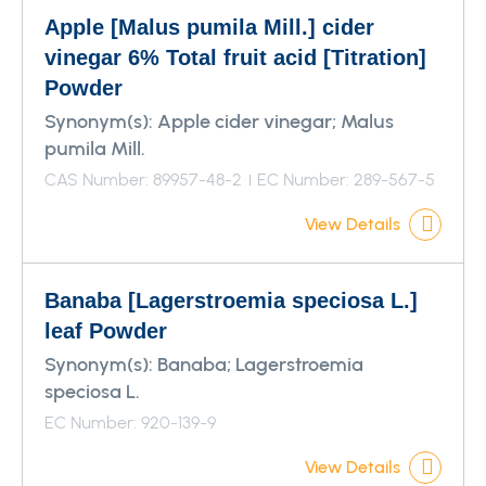
Apple [Malus pumila Mill.] cider
vinegar 6% Total fruit acid [Titration]
Powder
Synonym(s):
Apple cider vinegar; Malus
pumila Mill.
CAS Number: 89957-48-2
EC Number: 289-567-5
View Details
Banaba [Lagerstroemia speciosa L.]
leaf Powder
Synonym(s):
Banaba; Lagerstroemia
speciosa L.
EC Number: 920-139-9
View Details