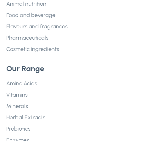
Animal nutrition
Food and beverage
Flavours and fragrances
Pharmaceuticals
Cosmetic ingredients
Our Range
Amino Acids
Vitamins
Minerals
Herbal Extracts
Probiotics
Enzymes