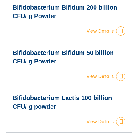
Bifidobacterium Bifidum 200 billion
CFU/ g Powder
View Details
Bifidobacterium Bifidum 50 billion
CFU/ g Powder
View Details
Bifidobacterium Lactis 100 billion
CFU/ g powder
View Details