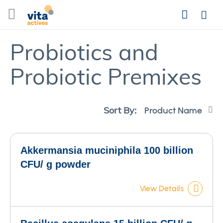
Skip
Search
to
Login
Content
Probiotics and
Probiotic Premixes
Se
Sort By:
De
Di
Akkermansia muciniphila 100 billion
CFU/ g powder
View Details