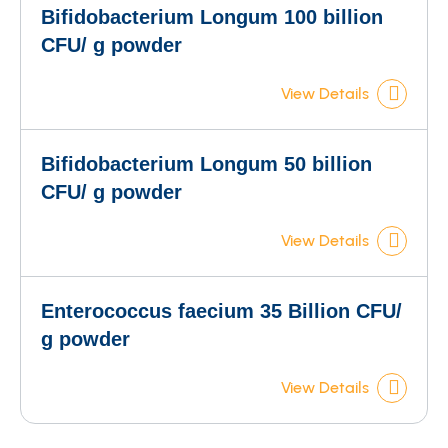
Bifidobacterium Longum 100 billion
CFU/ g powder
View Details
Bifidobacterium Longum 50 billion
CFU/ g powder
View Details
Enterococcus faecium 35 Billion CFU/
g powder
View Details