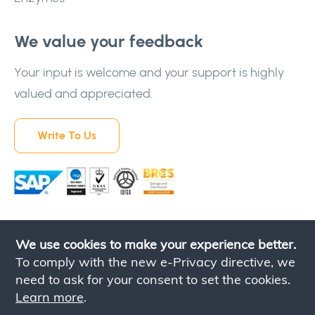
We value your feedback
Your input is welcome and your support is highly
valued and appreciated.
Write To Us
We use cookies to make your experience better.
To comply with the new e-Privacy directive, we
need to ask for your consent to set the cookies.
Learn more
.
Contact Us
Privacy Policy
Terms & Conditions