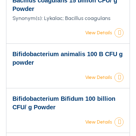
Bacillus coagulans 15 billion CFU/ g
Powder
Synonym(s):
Lykalac; Bacillus coagulans
View Details
Bifidobacterium animalis 100 B CFU g
powder
View Details
Bifidobacterium Bifidum 100 billion
CFU/ g Powder
View Details