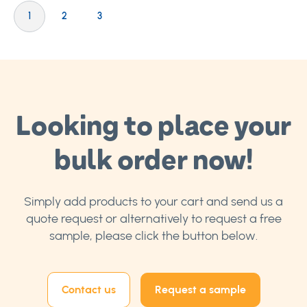
Page
You're currently reading page
Page
Page
1
2
3
Looking to place your
bulk order now!
Simply add products to your cart and send us a
quote request or alternatively to request a free
sample, please click the button below.
Contact us
Request a sample