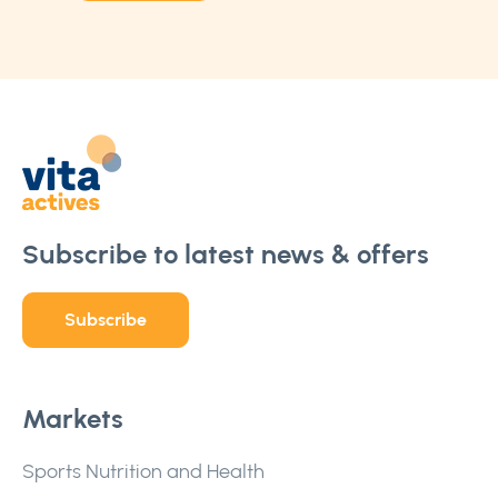
Subscribe to latest news & offers
Subscribe
Markets
Sports Nutrition and Health