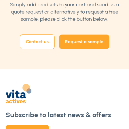
Simply add products to your cart and send us a
quote request or alternatively to request a free
sample, please click the button below.
Contact us
Request a sample
Subscribe to latest news & offers