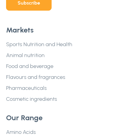
Subscribe
Markets
Sports Nutrition and Health
Animal nutrition
Food and beverage
Flavours and fragrances
Pharmaceuticals
Cosmetic ingredients
Our Range
Amino Acids