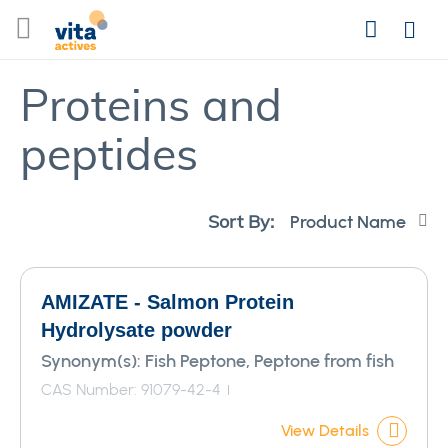
Skip
Search
to
Login
Content
Proteins and
peptides
Se
Sort By:
De
Di
AMIZATE - Salmon Protein
Hydrolysate powder
Synonym(s):
Fish Peptone, Peptone from fish
CAS Number: 91079-42-4
View Details