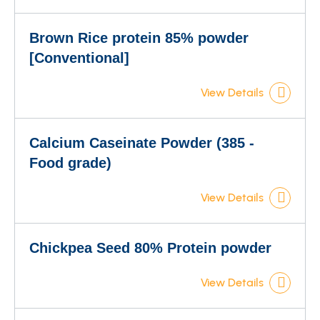
Brown Rice protein 85% powder
[Conventional]
View Details
Calcium Caseinate Powder (385 -
Food grade)
View Details
Chickpea Seed 80% Protein powder
View Details