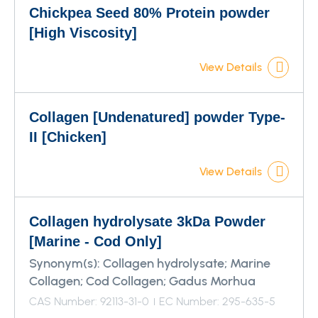
Chickpea Seed 80% Protein powder
[High Viscosity]
View Details
Collagen [Undenatured] powder Type-
II [Chicken]
View Details
Collagen hydrolysate 3kDa Powder
[Marine - Cod Only]
Synonym(s):
Collagen hydrolysate; Marine
Collagen; Cod Collagen; Gadus Morhua
CAS Number: 92113-31-0
EC Number: 295-635-5