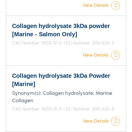
View Details
Collagen hydrolysate 3kDa powder
[Marine - Salmon Only]
CAS Number: 92113-31-0
EC Number: 295-635-5
View Details
Collagen hydrolysate 3kDa Powder
[Marine]
Synonym(s):
Collagen hydrolysate; Marine
Collagen
CAS Number: 92113-31-0
EC Number: 295-635-5
View Details