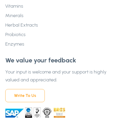
Vitamins
Minerals
Herbal Extracts
Probiotics
Enzymes
We value your feedback
Your input is welcome and your support is highly
valued and appreciated.
Write To Us