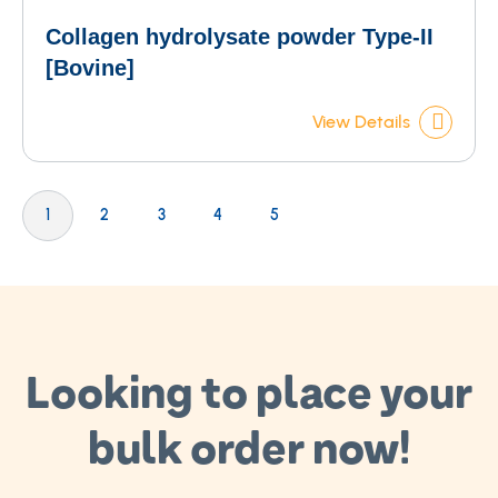
Collagen hydrolysate powder Type-II
[Bovine]
View Details
Page
You're currently reading page
Page
Page
Page
Page
1
2
3
4
5
Looking to place your
bulk order now!