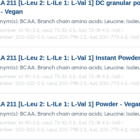
A 211 [L-Leu 2: L-ILe 1: L-Val 1] DC granular
 - Vegan
nym(s):
BCAA; Branch chain amino acids; Leucine; Isoleu
umber: 61-90-5 [L-Leu]; 73-32-5 [L-ILe]; 72-18-4 [L-Val]
mber: 200-522-0 [L-Leu]; 200-798-2 [L-ILe]; 200-773-6 [L-Val]
 211 [L-Leu 2: L-ILe 1: L-Val 1] Instant Powde
nym(s):
BCAA; Branch chain amino acids; Leucine; Isoleu
umber: 61-90-5 [L-Leu]; 73-32-5 [L-ILe]; 72-18-4 [L-Val]
mber: 200-522-0 [L-Leu]; 200-798-2 [L-ILe]; 200-773-6 [L-Val]
 211 [L-Leu 2: L-ILe 1: L-Val 1] Powder - Vega
nym(s):
BCAA; Branch chain amino acids; Leucine; Isoleu
umber: 61-90-5 [L-Leu]; 73-32-5 [L-ILe]; 72-18-4 [L-Val]
mber: 200-522-0 [L-Leu]; 200-798-2 [L-ILe]; 200-773-6 [L-Val]