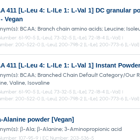
A 411 [L-Leu 4: L-ILe 1: L-Val 1] DC granular
 - Vegan
nym(s):
BCAA; Branch chain amino acids; Leucine; Isoleu
umber: 61-90-5 [L-Leu]; 73-32-5 [L-ILe]; 72-18-4 [L-Val]
mber: 200-522-0 [L-Leu]; 200-798-2 [L-ILe]; 200-773-6 [L-Val]
 411 [L-Leu 4: L-ILe 1: L-Val 1] Instant Powde
nym(s):
BCAA; Branched Chain Default Category/Our 
ne, Valine, Isovaline
umber: 61-90-5 [L-Leu]; 73-32-5 [L-ILe]; 72-18-4 [L-Val]
mber: 200-522-0 [L-Leu]; 200-798-2 [L-ILe]; 200-773-6 [L-Val]
a-Alanine powder [Vegan]
nym(s):
β-Ala; β-Alanine; 3-Aminopropionic acid
Number: 107-95-9
EC Number: 203-536-5