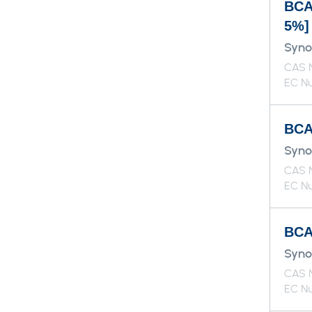
BCA
5%]
Syno
CAS N
EC Nu
BCAA
Syno
CAS N
EC Nu
BCAA
Syno
CAS N
EC Nu