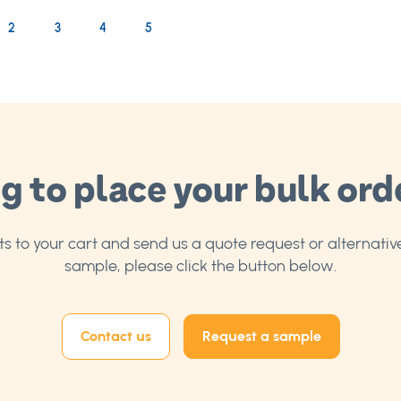
rrently reading page
age
Page
Page
Page
2
3
4
5
g to place your bulk ord
 to your cart and send us a quote request or alternative
sample, please click the button below.
Contact us
Request a sample