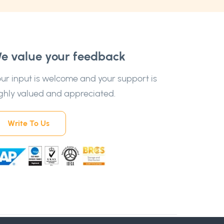
e value your feedback
ur input is welcome and your support is
ghly valued and appreciated.
Write To Us