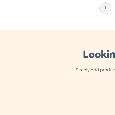
Page
You're cu
P
1
Lookin
Simply add products