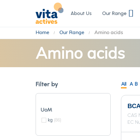
Skip
to
About Us
Our Range
Content
Home
Our Range
Amino acids
Amino acids
Filter by
All
A
B
BCAA
UoM
CAS N
kg
86
EC Nu