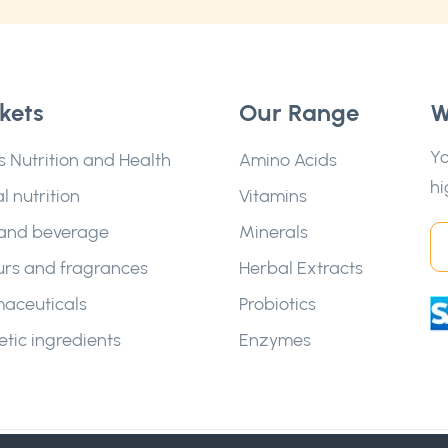
kets
Our Range
W
Yo
s Nutrition and Health
Amino Acids
hi
l nutrition
Vitamins
and beverage
Minerals
urs and fragrances
Herbal Extracts
aceuticals
Probiotics
tic ingredients
Enzymes