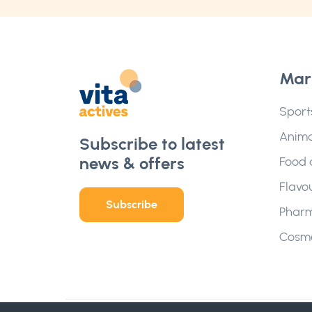
Mar
Sport
Anima
Subscribe to latest
news & offers
Food 
Flavo
Subscribe
Pharm
Cosme