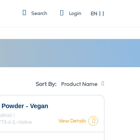
Language
Search
Login
EN
Set
Sort By:
Descending
Direction
r Powder - Vegan
aline]
View Details
73-6 [L-Valine