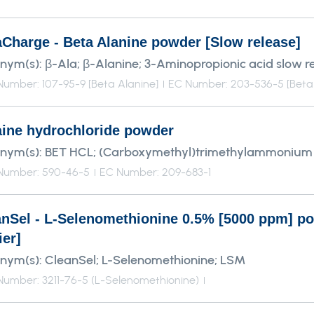
aCharge - Beta Alanine powder [Slow release]
nym(s):
β-Ala; β-Alanine; 3-Aminopropionic acid slow r
umber: 107-95-9 [Beta Alanine]
EC Number: 203-536-5 [Beta 
aine hydrochloride powder
nym(s):
BET HCL; (Carboxymethyl)trimethylammonium 
Number: 590-46-5
EC Number: 209-683-1
anSel - L-Selenomethionine 0.5% [5000 ppm] p
ier]
nym(s):
CleanSel; L-Selenomethionine; LSM
umber: 3211-76-5 (L-Selenomethionine)