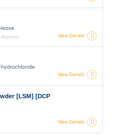
elease
View Details
Alanine]
hydrochloride
View Details
owder [LSM] [DCP
View Details