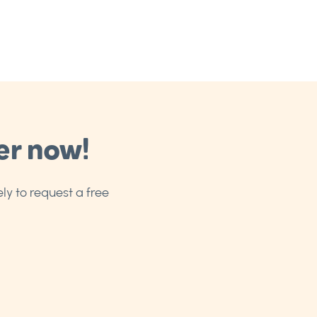
er now!
ly to request a free