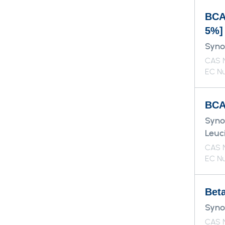
BCA
5%]
Syno
CAS N
EC Nu
BCAA
Syno
Leuci
CAS N
EC Nu
Bet
Syno
CAS 