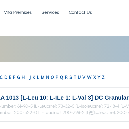
Vita Premixes
Services
Contact Us
C
D
E
F
G
H
I
J
K
L
M
N
O
P
Q
R
S
T
U
V
W
X
Y
Z
 1013 [L-Leu 10: L-ILe 1: L-Val 3] DC Granula
umber: 61-90-5 [L-Leucine]; 73-32-5 [L-Isoleucine]; 72-18-4 [L-V
mber: 200-522-0 [L-Leucine]; 200-798-2 [LIsoleucine]; 200-7