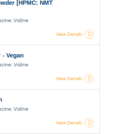
 powder [HPMC: NMT
cine; Valine
View Details
r - Vegan
cine; Valine
View Details
n
cine; Valine
View Details