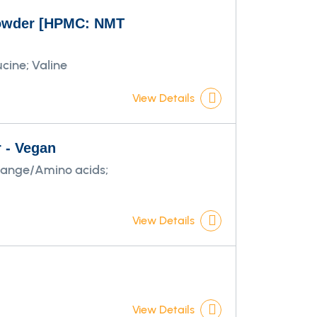
 powder [HPMC: NMT
cine; Valine
View Details
r - Vegan
Range/Amino acids;
View Details
View Details