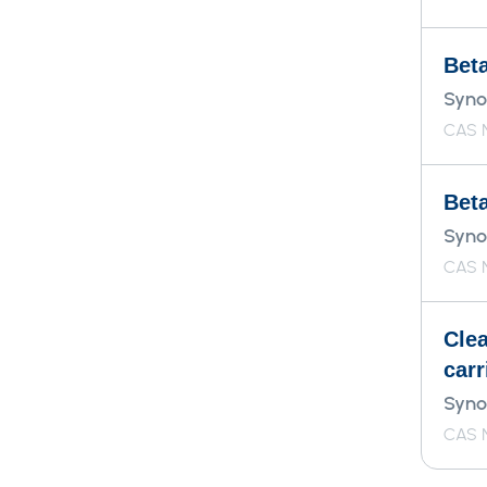
Bet
Syno
CAS N
Bet
Syno
CAS 
Cle
carr
Syno
CAS N