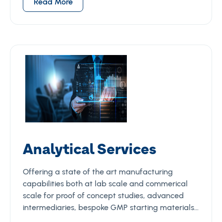
Read More
Analytical Services
Offering a state of the art manufacturing
capabilities both at lab scale and commerical
scale for proof of concept studies, advanced
intermediaries, bespoke GMP starting materials…