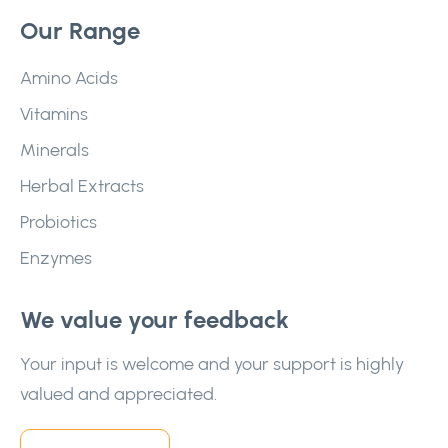
Our Range
Amino Acids
Vitamins
Minerals
Herbal Extracts
Probiotics
Enzymes
We value your feedback
Your input is welcome and your support is highly
valued and appreciated.