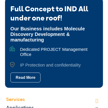
Full Concept to IND All
under one roof!
Our Business includes Molecule
Discovery Development &
manufacturing
Dedicated PROJECT Management
Office
IP Protection and confidentiality
Read More
Services
Applications