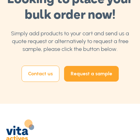
bulk order now!
Simply add products to your cart and send us a
quote request or alternatively to request a free
sample, please click the button below.
Contact us
Request a sample