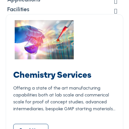
Facilities
Chemistry Services
Offering a state of the art manufacturing
capabilities both at lab scale and commerical
scale for proof of concept studies, advanced
intermediaries, bespoke GMP starting materials…