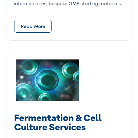
intermediaries, bespoke GMP starting materials…
Read More
Fermentation & Cell
Culture Services