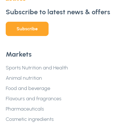
Subscribe to latest news & offers
Subscribe
Markets
Sports Nutrition and Health
Animal nutrition
Food and beverage
Flavours and fragrances
Pharmaceuticals
Cosmetic ingredients