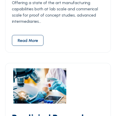
Offering a state of the art manufacturing
capabilities both at lab scale and commerical
scale for proof of concept studies, advanced
intermediaries…
Read More