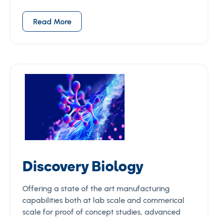
Read More
Discovery Biology
Offering a state of the art manufacturing
capabilities both at lab scale and commerical
scale for proof of concept studies, advanced