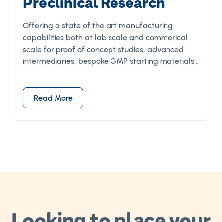
Preclinical Research
Offering a state of the art manufacturing
capabilities both at lab scale and commerical
scale for proof of concept studies, advanced
intermediaries, bespoke GMP starting materials…
Read More
Looking to place your