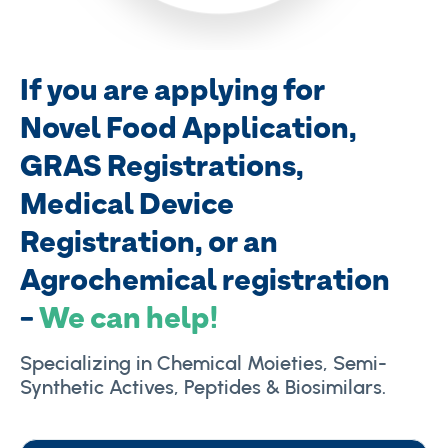
If you are applying for
Novel Food
Application,
GRAS Registrations,
Medical Device
Registration, or an
Agrochemical registration
-
We can help!
Specializing in Chemical Moieties, Semi-
Synthetic Actives, Peptides & Biosimilars.