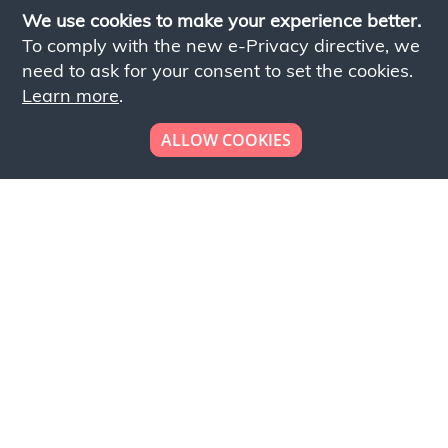
We use cookies to make your experience better.
To comply with the new e-Privacy directive, we
need to ask for your consent to set the cookies.
Learn more
.
ALLOW COOKIES
Looking to place your
bulk order now!
Simply add products to your cart and send us a
quote request or alternatively to request a free
sample, please click the button below.