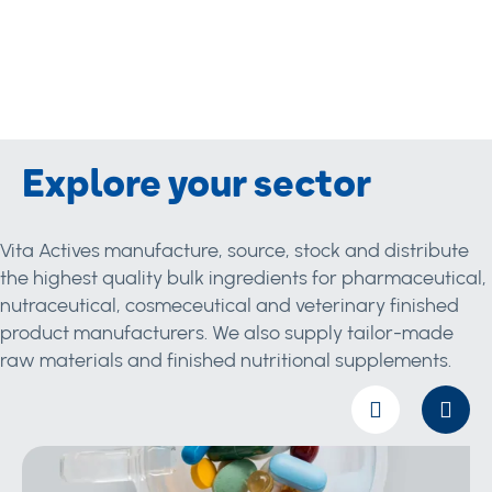
Explore your sector
Vita Actives manufacture, source, stock and distribute
the highest quality bulk ingredients for pharmaceutical,
nutraceutical, cosmeceutical and veterinary finished
product manufacturers. We also supply tailor-made
raw materials and finished nutritional supplements.