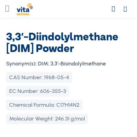
Skip
Search
to
Login
Content
3,3′-Diindolylmethane
[DIM] Powder
Synonym(s):
DIM; 3,3′-Bisindolylmethane
CAS Number:
1968-05-4
EC Number:
606-355-3
Chemical Formula:
C17H14N2
Molecular Weight:
246.31 g/mol