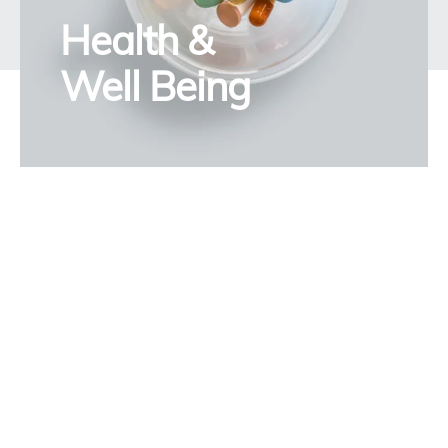
Health &
Well Being