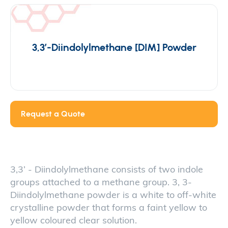
3,3′-Diindolylmethane [DIM] Powder
Request a Quote
3,3’ - Diindolylmethane consists of two indole
groups attached to a methane group. 3, 3-
Diindolylmethane powder is a white to off-white
crystalline powder that forms a faint yellow to
yellow coloured clear solution.