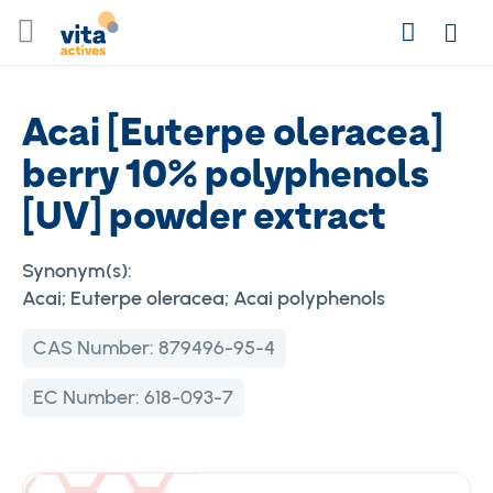
Skip
Search
to
Login
Content
Acai [Euterpe oleracea]
berry 10% polyphenols
[UV] powder extract
Synonym(s):
Acai; Euterpe oleracea; Acai polyphenols
CAS Number:
879496-95-4
EC Number:
618-093-7