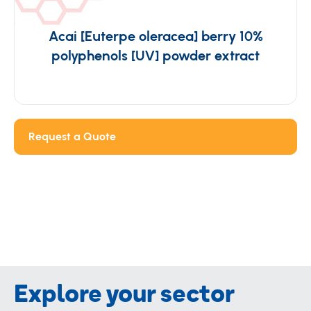
Acai [Euterpe oleracea] berry 10%
polyphenols [UV] powder extract
Request a Quote
Explore your sector