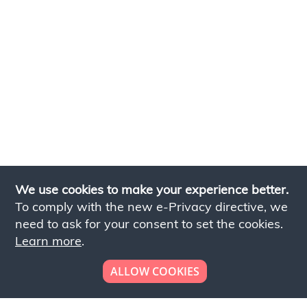
We use cookies to make your experience better.
To comply with the new e-Privacy directive, we
need to ask for your consent to set the cookies.
Learn more
.
ALLOW COOKIES