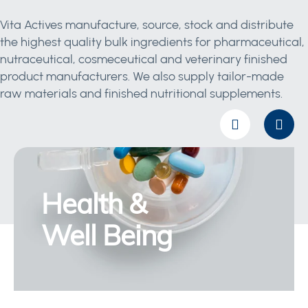
Vita Actives manufacture, source, stock and distribute
the highest quality bulk ingredients for pharmaceutical,
nutraceutical, cosmeceutical and veterinary finished
product manufacturers. We also supply tailor-made
raw materials and finished nutritional supplements.
Health &
Well Being