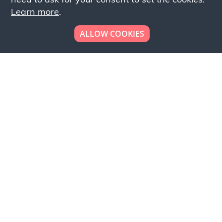
Learn more
.
ALLOW COOKIES
Looking to place your
bulk order now!
Simply add products to your cart and send us a
quote request or alternatively to request a free
sample, please click the button below.
Contact us
Request a sample