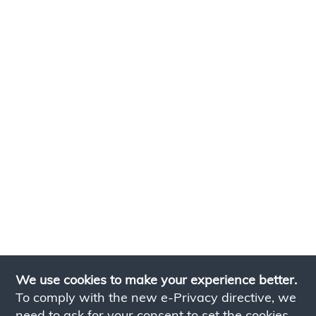
We use cookies to make your experience better.
To comply with the new e-Privacy directive, we
need to ask for your consent to set the cookies.