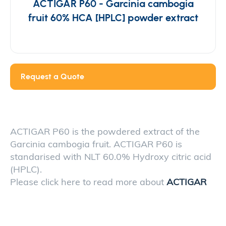
ACTIGAR P60 - Garcinia cambogia
fruit 60% HCA [HPLC] powder extract
Request a Quote
ACTIGAR P60 is the powdered extract of the
Garcinia cambogia fruit. ACTIGAR P60 is
standarised with NLT 60.0% Hydroxy citric acid
(HPLC).
Please click here to read more about
ACTIGAR