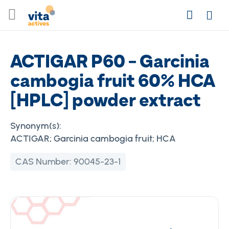
Skip
Search
to
Login
Content
ACTIGAR P60 - Garcinia
cambogia fruit 60% HCA
[HPLC] powder extract
Synonym(s):
ACTIGAR; Garcinia cambogia fruit; HCA
CAS Number:
90045-23-1