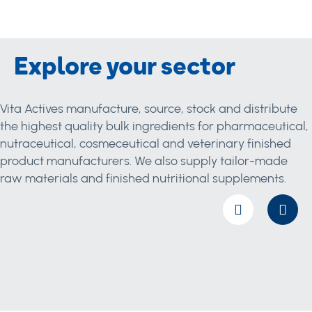
Explore your sector
Vita Actives manufacture, source, stock and distribute
the highest quality bulk ingredients for pharmaceutical,
nutraceutical, cosmeceutical and veterinary finished
product manufacturers. We also supply tailor-made
raw materials and finished nutritional supplements.