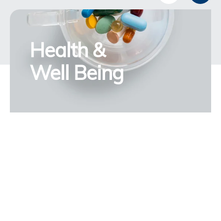
Health &
Well Being