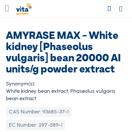
Skip
Search
to
Login
Content
AMYRASE MAX - White
kidney [Phaseolus
vulgaris] bean 20000 AI
units/g powder extract
Synonym(s):
White kidney bean extract; Phaseolus vulgaris
bean extract
CAS Number:
93685-37-1
EC Number:
297-589-1