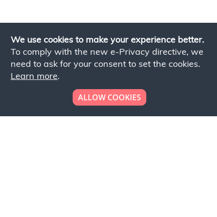
We use cookies to make your experience better.
To comply with the new e-Privacy directive, we
need to ask for your consent to set the cookies.
Learn more
.
ALLOW COOKIES
Looking to place your
bulk order now!
Simply add products to your cart and send us a