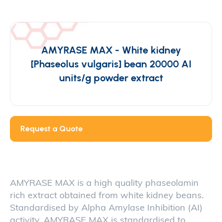
AMYRASE MAX - White kidney
[Phaseolus vulgaris] bean 20000 AI
units/g powder extract
Request a Quote
AMYRASE MAX is a high quality phaseolamin
rich extract obtained from white kidney beans.
Standardised by Alpha Amylase Inhibition (AI)
activity, AMYRASE MAX is standardised to