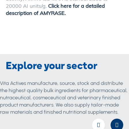
20000 AI units/g.
Click here for a detailed
description of AMYRASE.
Explore your sector
Vita Actives manufacture, source, stock and distribute
the highest quality bulk ingredients for pharmaceutical,
nutraceutical, cosmeceutical and veterinary finished
product manufacturers. We also supply tailor-made
raw materials and finished nutritional supplements.