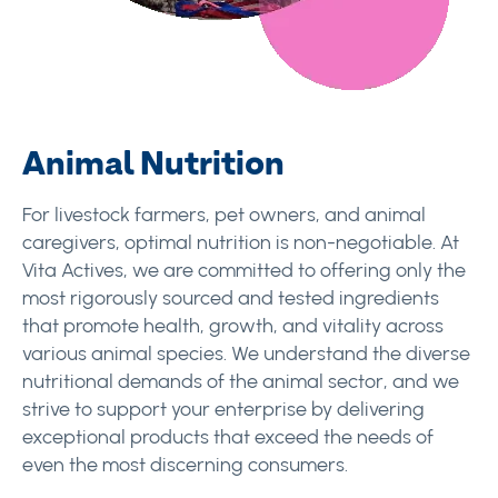
Animal Nutrition
For livestock farmers, pet owners, and animal
caregivers, optimal nutrition is non-negotiable. At
Vita Actives, we are committed to offering only the
most rigorously sourced and tested ingredients
that promote health, growth, and vitality across
various animal species. We understand the diverse
nutritional demands of the animal sector, and we
strive to support your enterprise by delivering
exceptional products that exceed the needs of
even the most discerning consumers.