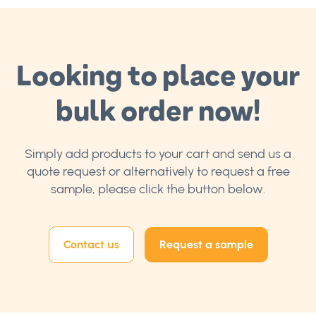
Looking to place your
bulk order now!
Simply add products to your cart and send us a
quote request or alternatively to request a free
sample, please click the button below.
Contact us
Request a sample