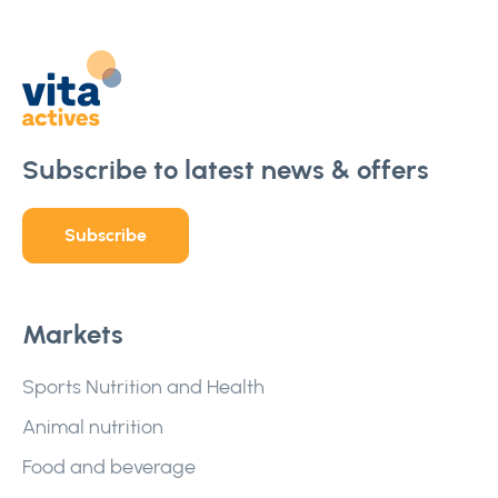
Subscribe to latest news & offers
Subscribe
Markets
Sports Nutrition and Health
Animal nutrition
Food and beverage