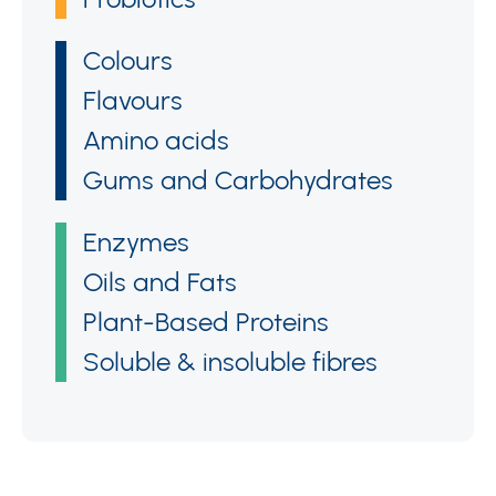
Colours
Flavours
Amino acids
Gums and Carbohydrates
Enzymes
Oils and Fats
Plant-Based Proteins
Soluble & insoluble fibres