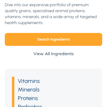
Dive into our expansive portfolio of premium
quality grains, specialised animal proteins,
vitamins, minerals, and a wide array of targeted
health supplements.
Search Ingredients
View All Ingredients
Vitamins
Minerals
Proteins
Probiotics