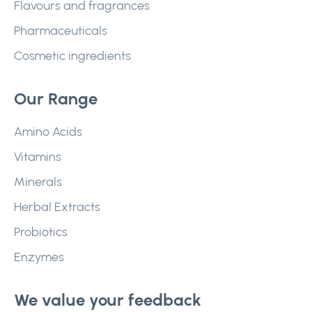
Flavours and fragrances
Pharmaceuticals
Cosmetic ingredients
Our Range
Amino Acids
Vitamins
Minerals
Herbal Extracts
Probiotics
Enzymes
We value your feedback