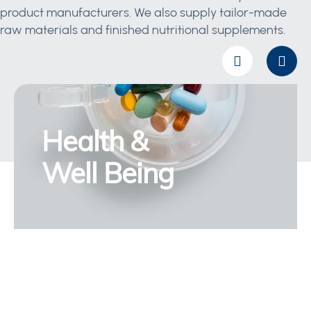
product manufacturers. We also supply tailor-made
raw materials and finished nutritional supplements.
Health &
Well Being