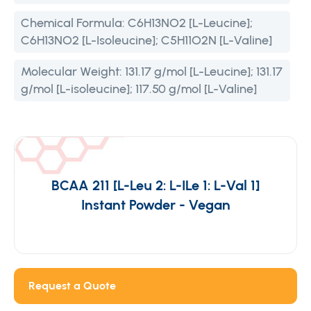
Chemical Formula:
C6H13NO2 [L-Leucine];
C6H13NO2 [L-Isoleucine]; C5H11O2N [L-Valine]
Molecular Weight:
131.17 g/mol [L-Leucine]; 131.17
g/mol [L-isoleucine]; 117.50 g/mol [L-Valine]
BCAA 211 [L-Leu 2: L-ILe 1: L-Val 1]
Instant Powder - Vegan
Request a Quote