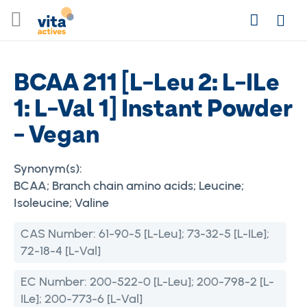
Skip
Search
to
Login
Content
BCAA 211 [L-Leu 2: L-ILe
1: L-Val 1] Instant Powder
- Vegan
Synonym(s):
BCAA; Branch chain amino acids; Leucine;
Isoleucine; Valine
CAS Number:
61-90-5 [L-Leu]; 73-32-5 [L-ILe];
72-18-4 [L-Val]
EC Number:
200-522-0 [L-Leu]; 200-798-2 [L-
ILe]; 200-773-6 [L-Val]