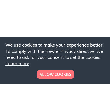
We use cookies to make your experience better.
To comply with the new e-Privacy directive, we
need to ask for your consent to set the cookies.
Learn more
.
ALLOW COOKIES
Looking to place your