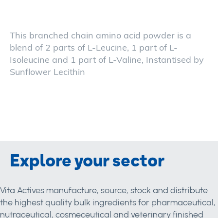
This branched chain amino acid powder is a
blend of 2 parts of L-Leucine, 1 part of L-
Isoleucine and 1 part of L-Valine, Instantised by
Sunflower Lecithin
Explore your sector
Vita Actives manufacture, source, stock and distribute
the highest quality bulk ingredients for pharmaceutical,
nutraceutical, cosmeceutical and veterinary finished