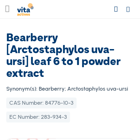
Skip
Search
to
Login
Content
Bearberry
[Arctostaphylos uva-
ursi] leaf 6 to 1 powder
extract
Synonym(s):
Bearberry; Arctostaphylos uva-ursi
CAS Number:
84776-10-3
EC Number:
283-934-3