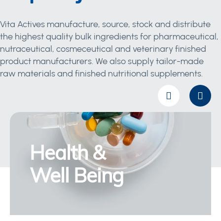
Vita Actives manufacture, source, stock and distribute
the highest quality bulk ingredients for pharmaceutical,
nutraceutical, cosmeceutical and veterinary finished
product manufacturers. We also supply tailor-made
raw materials and finished nutritional supplements.
Health &
Well Being