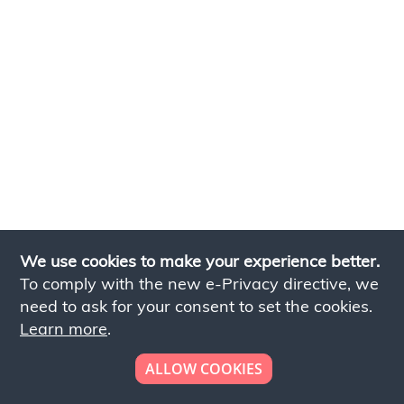
We use cookies to make your experience better.
To comply with the new e-Privacy directive, we
need to ask for your consent to set the cookies.
Learn more
.
ALLOW COOKIES