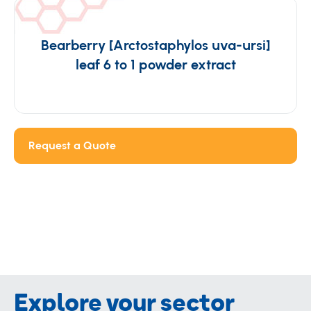
Bearberry [Arctostaphylos uva-ursi]
leaf 6 to 1 powder extract
Request a Quote
Explore your sector