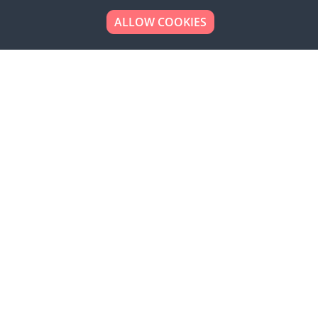
ALLOW COOKIES
Looking to place your
bulk order now!
Simply add products to your cart and send us a
quote request or alternatively to request a free
sample, please click the button below.
Contact us
Request a sample