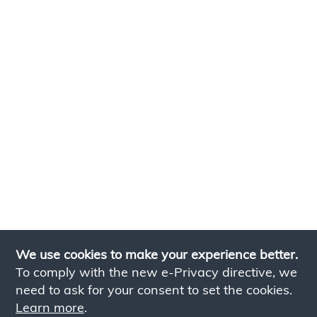
We use cookies to make your experience better.
To comply with the new e-Privacy directive, we
need to ask for your consent to set the cookies.
Learn more
.