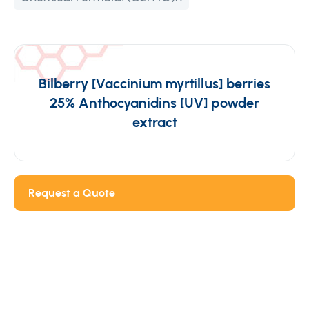
Bilberry [Vaccinium myrtillus] berries
25% Anthocyanidins [UV] powder
extract
Request a Quote