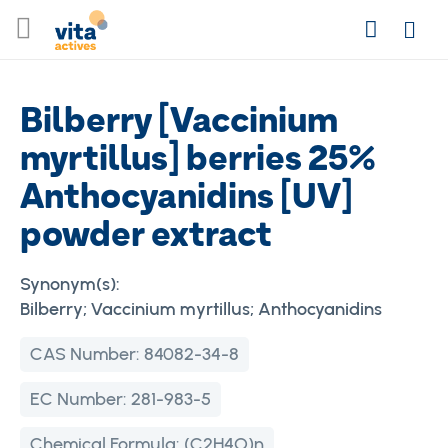
Skip
Search
to
Login
Content
Bilberry [Vaccinium
myrtillus] berries 25%
Anthocyanidins [UV]
powder extract
Synonym(s):
Bilberry; Vaccinium myrtillus; Anthocyanidins
CAS Number:
84082-34-8
EC Number:
281-983-5
Chemical Formula:
(C2H4O)n