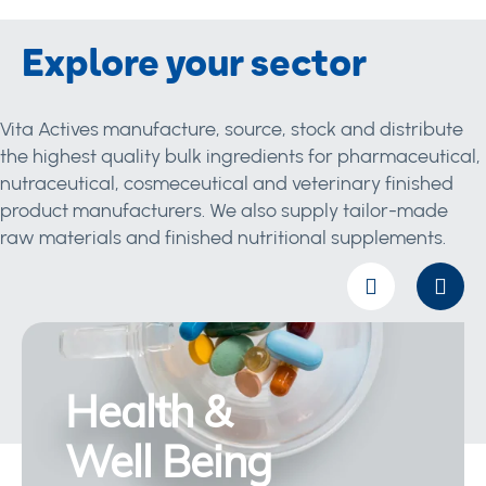
Explore your sector
Vita Actives manufacture, source, stock and distribute
the highest quality bulk ingredients for pharmaceutical,
nutraceutical, cosmeceutical and veterinary finished
product manufacturers. We also supply tailor-made
raw materials and finished nutritional supplements.
Health &
Well Being