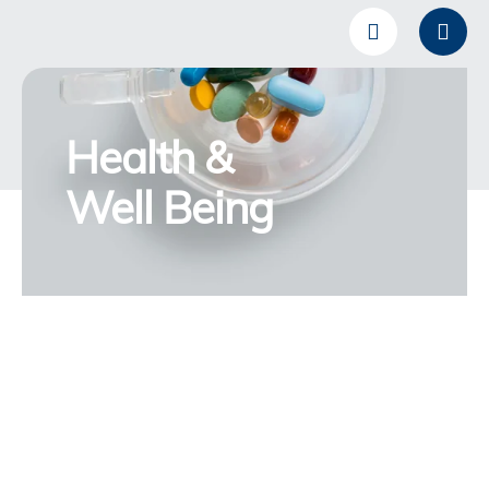
Health &
Well Being