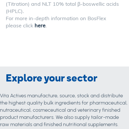
(Titration) and NLT 10% total β-boswellic acids
(HPLC).
For more in-depth information on BosFlex
please click
here
.
Explore your sector
Vita Actives manufacture, source, stock and distribute
the highest quality bulk ingredients for pharmaceutical,
nutraceutical, cosmeceutical and veterinary finished
product manufacturers. We also supply tailor-made
raw materials and finished nutritional supplements.