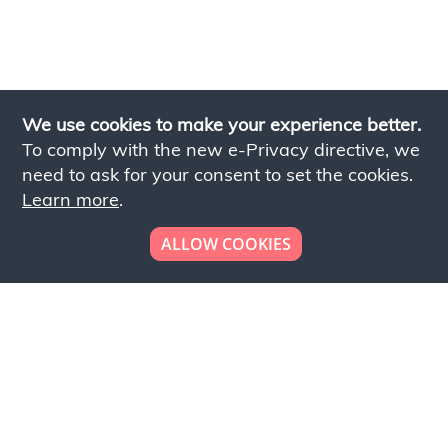
We use cookies to make your experience better.
To comply with the new e-Privacy directive, we
need to ask for your consent to set the cookies.
Learn more
.
ALLOW COOKIES
Looking to place your
bulk order now!