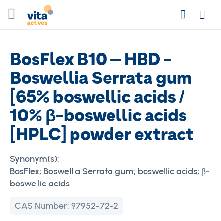
Skip
Search
to
Login
Content
BosFlex B10 – HBD -
Boswellia Serrata gum
[65% boswellic acids /
10% β-boswellic acids
[HPLC] powder extract
Synonym(s):
BosFlex; Boswellia Serrata gum; boswellic acids; β-
boswellic acids
CAS Number:
97952-72-2