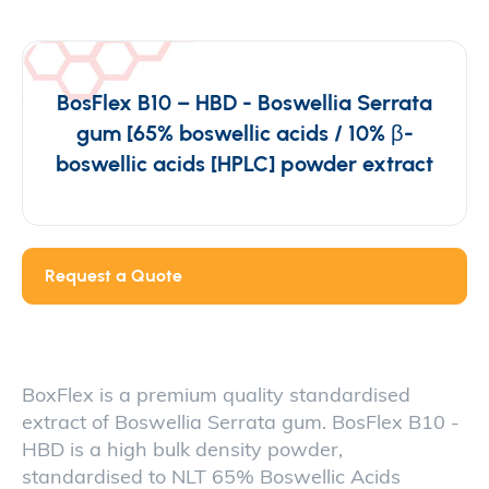
BosFlex B10 – HBD - Boswellia Serrata
gum [65% boswellic acids / 10% β-
boswellic acids [HPLC] powder extract
Request a Quote
BoxFlex is a premium quality standardised
extract of Boswellia Serrata gum. BosFlex B10 -
HBD is a high bulk density powder,
standardised to NLT 65% Boswellic Acids