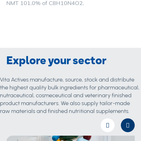
NMT 101.0% of C8H10N4O2.
Explore your sector
Vita Actives manufacture, source, stock and distribute
the highest quality bulk ingredients for pharmaceutical,
nutraceutical, cosmeceutical and veterinary finished
product manufacturers. We also supply tailor-made
raw materials and finished nutritional supplements.