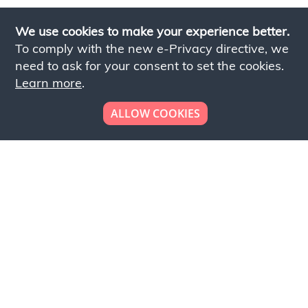
We use cookies to make your experience better.
To comply with the new e-Privacy directive, we
need to ask for your consent to set the cookies.
Learn more
.
ALLOW COOKIES
Looking to place your
bulk order now!
Simply add products to your cart and send us a
quote request or alternatively to request a free