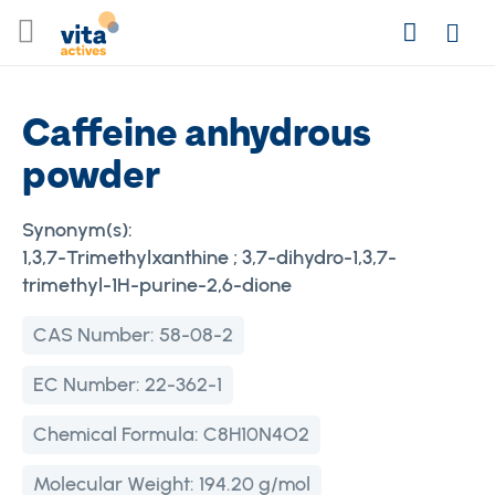
Skip
Search
to
Login
Content
Caffeine anhydrous
powder
Synonym(s):
1,3,7-Trimethylxanthine ; 3,7-dihydro-1,3,7-
trimethyl-1H-purine-2,6-dione
CAS Number:
58-08-2
EC Number:
22-362-1
Chemical Formula:
C8H10N4O2
Molecular Weight:
194.20 g/mol