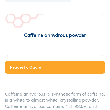
Caffeine anhydrous powder
Request a Quote
Caffeine anhydrous, a synthetic form of caffeine,
is a white to almost white, crystalline powder.
Caffeine anhydrous contains NLT 98.5% and