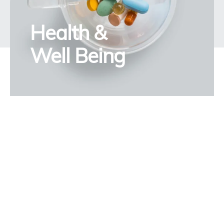
Health &
Well Being