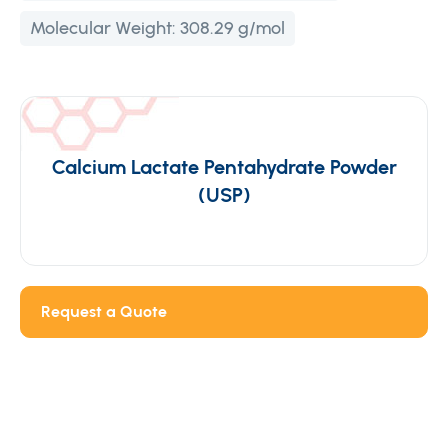
Molecular Weight:
308.29 g/mol
Calcium Lactate Pentahydrate Powder
(USP)
Request a Quote