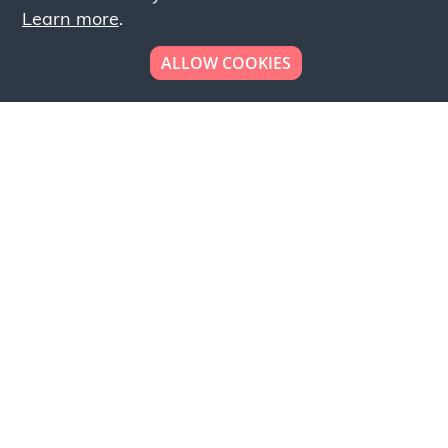
Learn more
.
ALLOW COOKIES
Looking to place your
bulk order now!
Simply add products to your cart and send us a
quote request or alternatively to request a free
sample, please click the button below.
Contact us
Request a sample