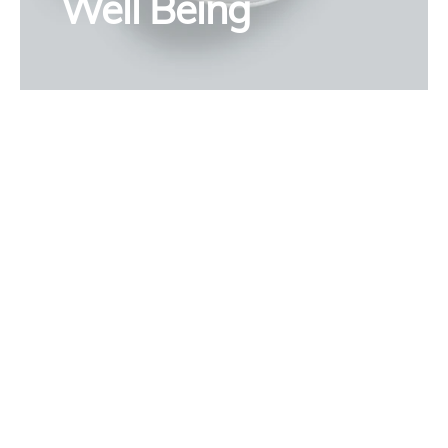
Well Being