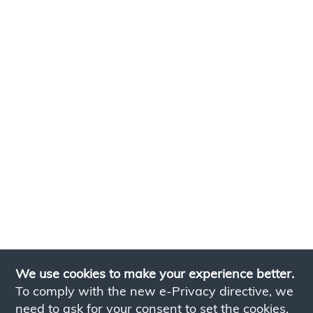
We use cookies to make your experience better.
To comply with the new e-Privacy directive, we
need to ask for your consent to set the cookies.