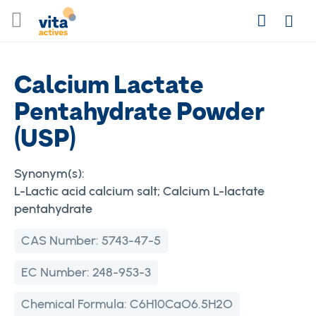
Skip
Search
to
Login
Content
Calcium Lactate
Pentahydrate Powder
(USP)
Synonym(s):
L-Lactic acid calcium salt; Calcium L-lactate
pentahydrate
CAS Number:
5743-47-5
EC Number:
248-953-3
Chemical Formula:
C6H10CaO6.5H2O