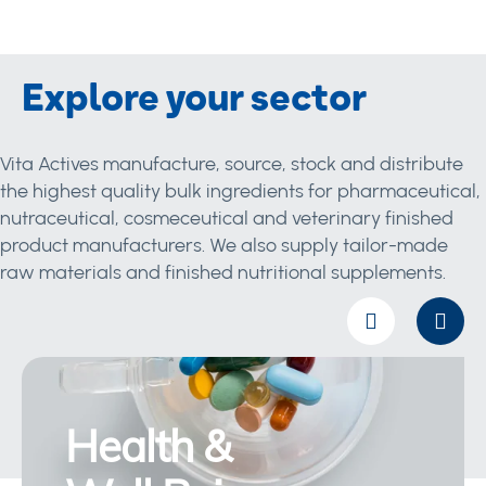
Explore your sector
Vita Actives manufacture, source, stock and distribute
the highest quality bulk ingredients for pharmaceutical,
nutraceutical, cosmeceutical and veterinary finished
product manufacturers. We also supply tailor-made
raw materials and finished nutritional supplements.
Health &