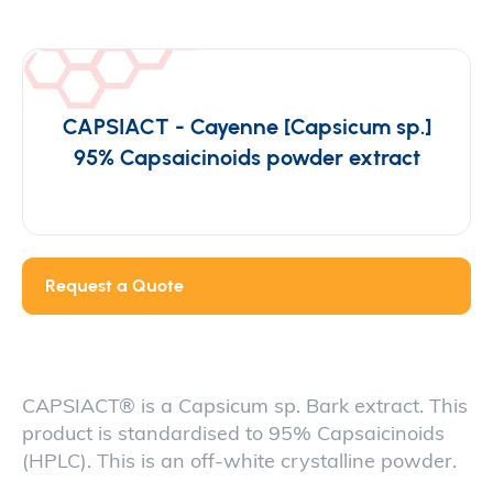
CAPSIACT - Cayenne [Capsicum sp.]
95% Capsaicinoids powder extract
Request a Quote
CAPSIACT® is a Capsicum sp. Bark extract. This
product is standardised to 95% Capsaicinoids
(HPLC). This is an off-white crystalline powder.