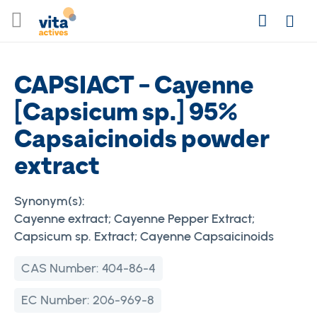
Skip
Search
to
Login
Content
CAPSIACT - Cayenne
[Capsicum sp.] 95%
Capsaicinoids powder
extract
Synonym(s):
Cayenne extract; Cayenne Pepper Extract;
Capsicum sp. Extract; Cayenne Capsaicinoids
CAS Number:
404-86-4
EC Number:
206-969-8