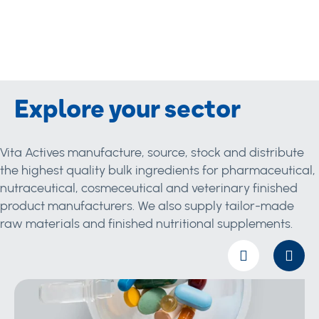
Explore your sector
Vita Actives manufacture, source, stock and distribute
the highest quality bulk ingredients for pharmaceutical,
nutraceutical, cosmeceutical and veterinary finished
product manufacturers. We also supply tailor-made
raw materials and finished nutritional supplements.