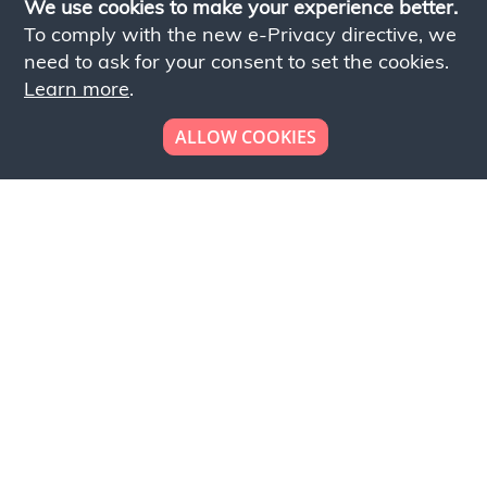
We use cookies to make your experience better.
To comply with the new e-Privacy directive, we
need to ask for your consent to set the cookies.
Learn more
.
ALLOW COOKIES
Looking to place your
bulk order now!
Simply add products to your cart and send us a
quote request or alternatively to request a free
sample, please click the button below.