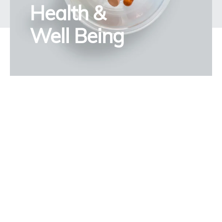
Health &
Well Being