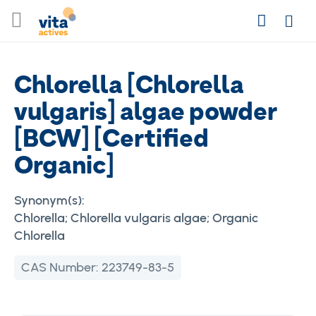
Skip
Search
to
Login
Content
Chlorella [Chlorella
vulgaris] algae powder
[BCW] [Certified
Organic]
Synonym(s):
Chlorella; Chlorella vulgaris algae; Organic
Chlorella
CAS Number:
223749-83-5