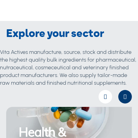
Explore your sector
Vita Actives manufacture, source, stock and distribute
the highest quality bulk ingredients for pharmaceutical,
nutraceutical, cosmeceutical and veterinary finished
product manufacturers. We also supply tailor-made
raw materials and finished nutritional supplements.
Health &