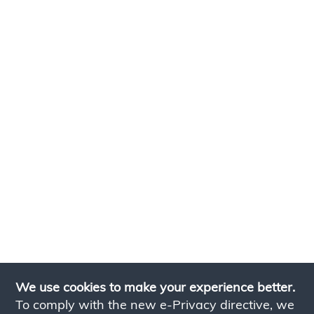
We use cookies to make your experience better.
To comply with the new e-Privacy directive, we