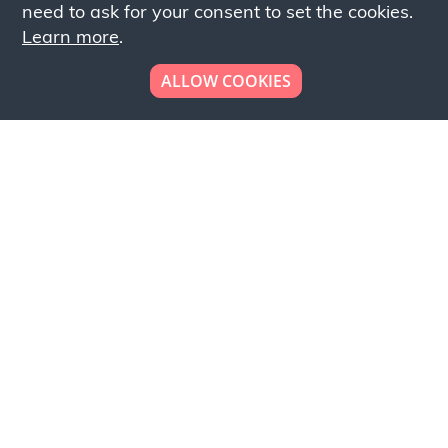
need to ask for your consent to set the cookies.
Learn more
.
ALLOW COOKIES
Looking to place your
bulk order now!
Simply add products to your cart and send us a
quote request or alternatively to request a free
sample, please click the button below.