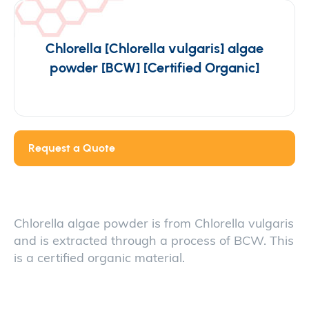
Chlorella [Chlorella vulgaris] algae
powder [BCW] [Certified Organic]
Request a Quote
Chlorella algae powder is from Chlorella vulgaris
and is extracted through a process of BCW. This
is a certified organic material.