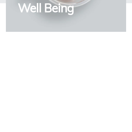
Well Being