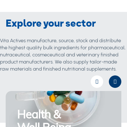
Explore your sector
Vita Actives manufacture, source, stock and distribute
the highest quality bulk ingredients for pharmaceutical,
nutraceutical, cosmeceutical and veterinary finished
product manufacturers. We also supply tailor-made
raw materials and finished nutritional supplements.
Health &