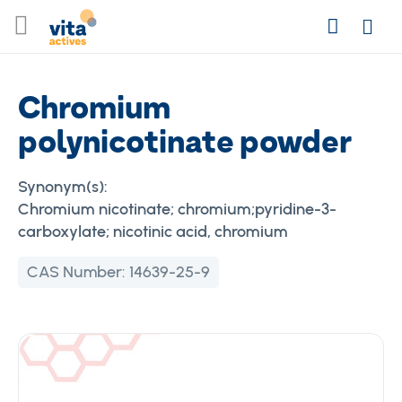
Skip
Search
to
Login
Content
Chromium
polynicotinate powder
Synonym(s):
Chromium nicotinate; chromium;pyridine-3-
carboxylate; nicotinic acid, chromium
CAS Number:
14639-25-9