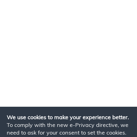
We use cookies to make your experience better.
To comply with the new e-Privacy directive, we
need to ask for your consent to set the cookies.