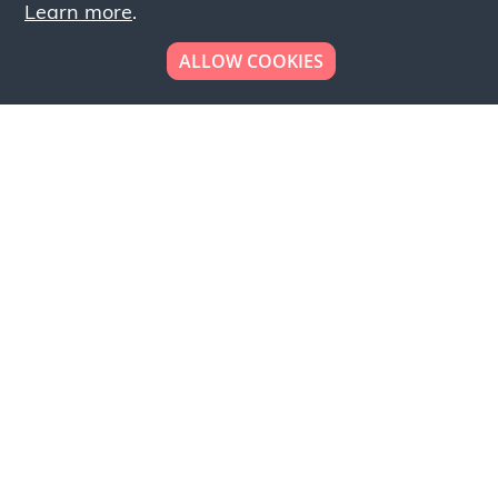
Learn more
.
ALLOW COOKIES
Looking to place your
bulk order now!
Simply add products to your cart and send us a
quote request or alternatively to request a free
sample, please click the button below.
Contact us
Request a sample