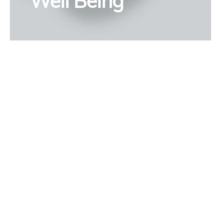
Well Being