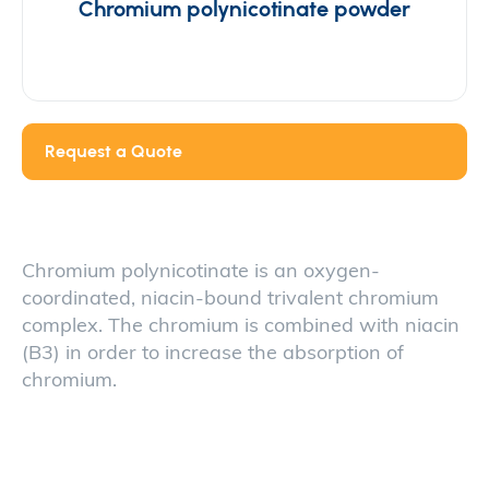
Chromium polynicotinate powder
Request a Quote
Chromium polynicotinate is an oxygen-
coordinated, niacin-bound trivalent chromium
complex. The chromium is combined with niacin
(B3) in order to increase the absorption of
chromium.