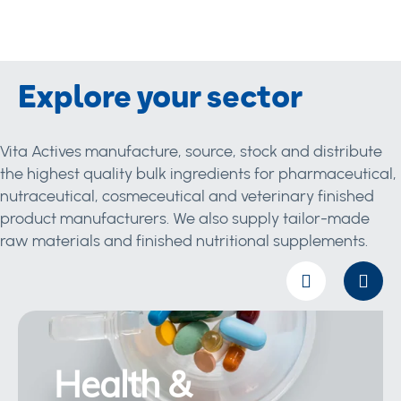
Explore your sector
Vita Actives manufacture, source, stock and distribute
the highest quality bulk ingredients for pharmaceutical,
nutraceutical, cosmeceutical and veterinary finished
product manufacturers. We also supply tailor-made
raw materials and finished nutritional supplements.
Health &