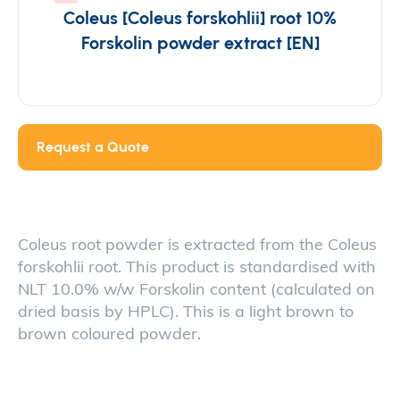
Coleus [Coleus forskohlii] root 10%
Forskolin powder extract [EN]
Request a Quote
Coleus root powder is extracted from the Coleus
forskohlii root. This product is standardised with
NLT 10.0% w/w Forskolin content (calculated on
dried basis by HPLC). This is a light brown to
brown coloured powder.