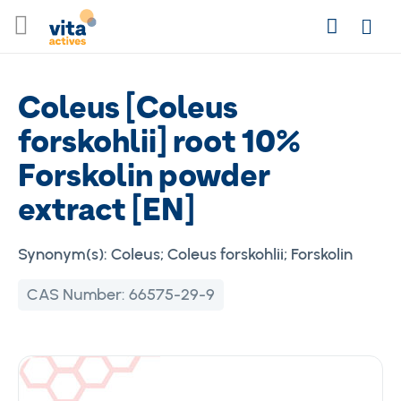
Skip
Search
to
Login
Content
Coleus [Coleus
forskohlii] root 10%
Forskolin powder
extract [EN]
Synonym(s):
Coleus; Coleus forskohlii; Forskolin
CAS Number:
66575-29-9