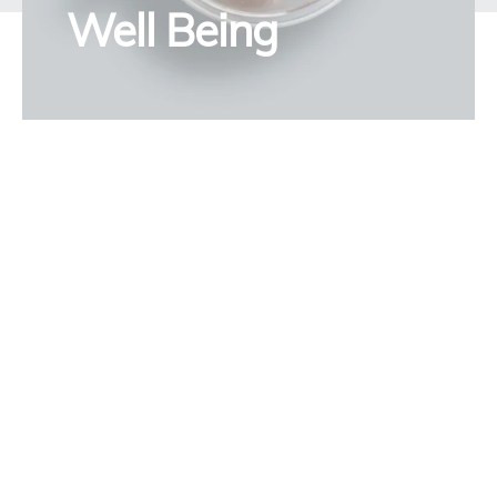
Well Being