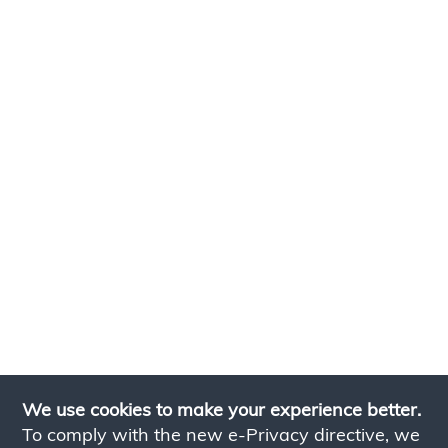
We use cookies to make your experience better.
To comply with the new e-Privacy directive, we