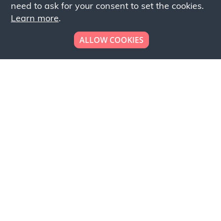
need to ask for your consent to set the cookies.
Learn more
.
ALLOW COOKIES
Looking to place your
bulk order now!
Simply add products to your cart and send us a
quote request or alternatively to request a free
sample, please click the button below.