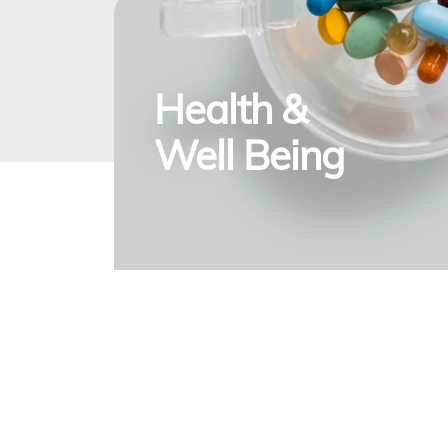
Health &
Well Being