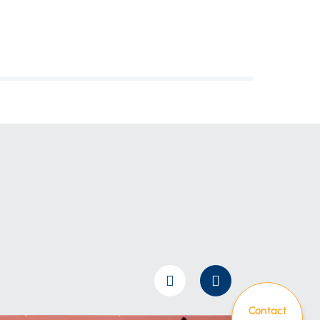
Contact