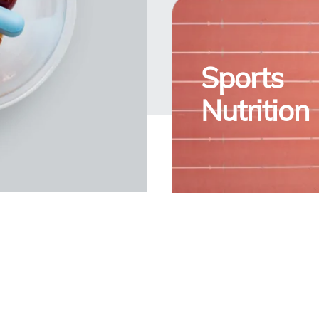
Sports
Nutrition