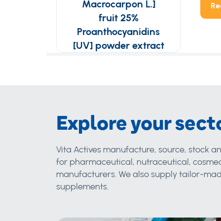
Macrocarpon L.]
Re
fruit 25%
Proanthocyanidins
[UV] powder extract
Explore your sect
Vita Actives manufacture, source, stock an
for pharmaceutical, nutraceutical, cosmec
manufacturers. We also supply tailor-made
supplements.