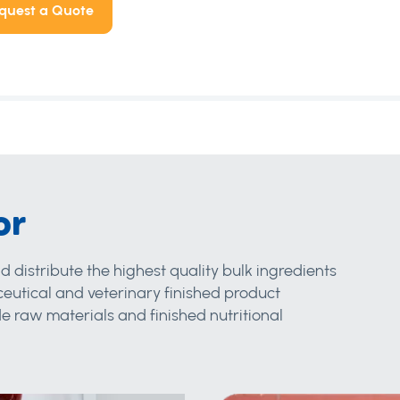
quest a Quote
or
d distribute the highest quality bulk ingredients
eutical and veterinary finished product
 raw materials and finished nutritional