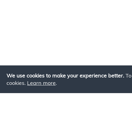
We use cookies to make your experience better.
To
cookies.
Learn more
.
Lookin