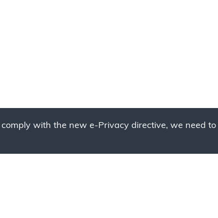
 comply with the new e-Privacy directive, we need to 
g to place your bulk ord