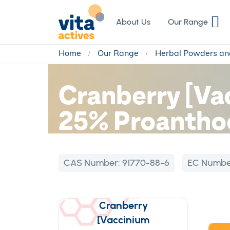
Skip
to
About Us
Our Range
Content
Home
Our Range
Herbal Powders an
Cranberry [Va
25% Proanthoc
CAS Number:
91770-88-6
EC Numbe
Cranberry
[Vaccinium