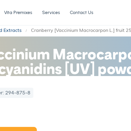
Vita Premixes
Services
Contact Us
d Extracts
Cranberry [Vaccinium Macrocarpon L.] fruit 
ccinium Macrocarpon
yanidins [UV] powd
r:
294-875-8