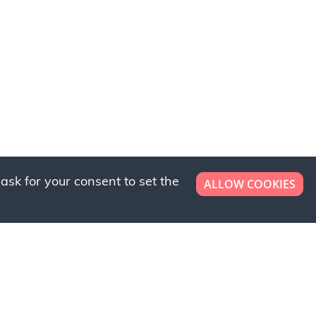
ask for your consent to set the
ALLOW COOKIES
er now!