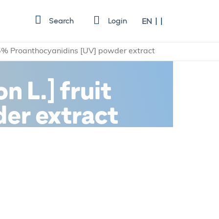
Language
Search
Login
EN
25% Proanthocyanidins [UV] powder extract
 L.] fruit
er extract