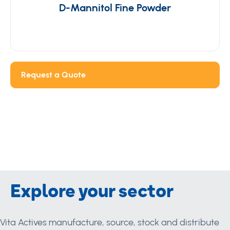
D-Mannitol Fine Powder
Request a Quote
Explore your sector
Vita Actives manufacture, source, stock and distribute