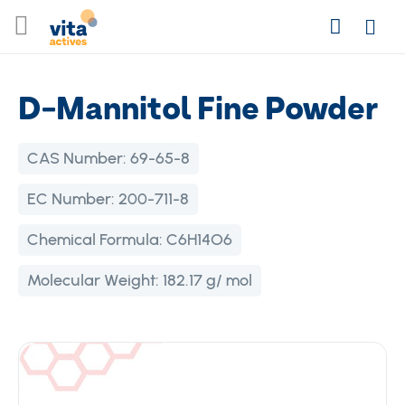
Skip
Search
to
Login
Content
D-Mannitol Fine Powder
CAS Number:
69-65-8
EC Number:
200-711-8
Chemical Formula:
C6H14O6
Molecular Weight:
182.17 g/ mol