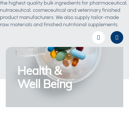
the highest quality bulk ingredients for pharmaceutical,
nutraceutical, cosmeceutical and veterinary finished
product manufacturers. We also supply tailor-made
raw materials and finished nutritional supplements.
Health &
Well Being