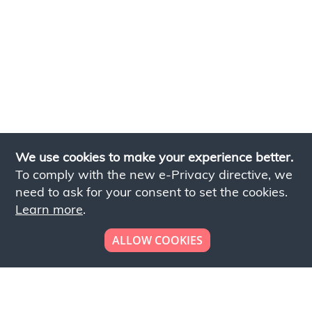
We use cookies to make your experience better.
To comply with the new e-Privacy directive, we
need to ask for your consent to set the cookies.
Learn more
.
ALLOW COOKIES