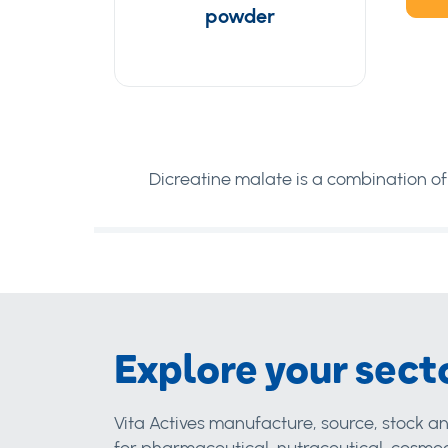
powder
Dicreatine malate is a combination of
Explore your sect
Vita Actives manufacture, source, stock an