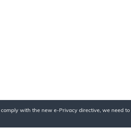
 comply with the new e-Privacy directive, we need to 