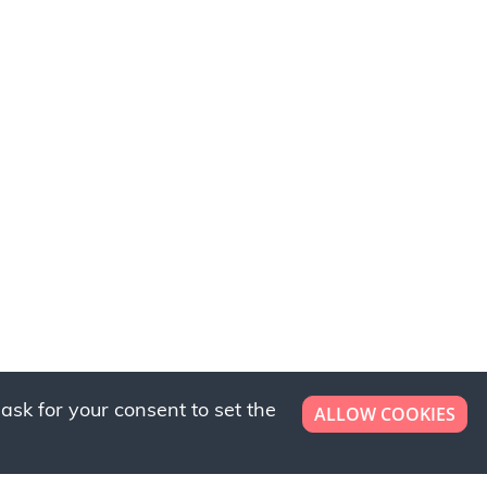
ask for your consent to set the
ALLOW COOKIES