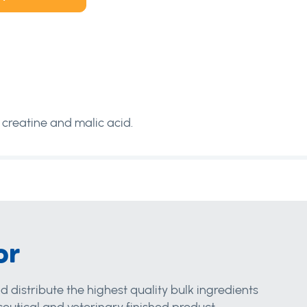
 creatine and malic acid.
or
d distribute the highest quality bulk ingredients