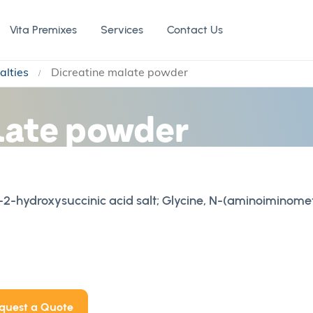
Vita Premixes
Services
Contact Us
alties
Dicreatine malate powder
late powder
-hydroxysuccinic acid salt; Glycine, N-(aminoiminome
quest a Quote