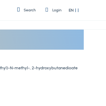
Language
Search
Login
EN
thyl)-N-methyl-, 2-hydroxybutanedioate