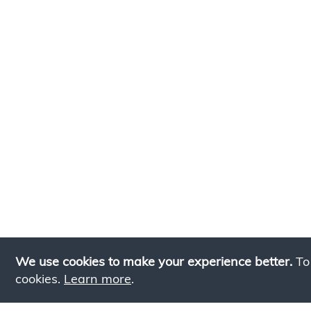
We use cookies to make your experience better.
To
cookies.
Learn more
.