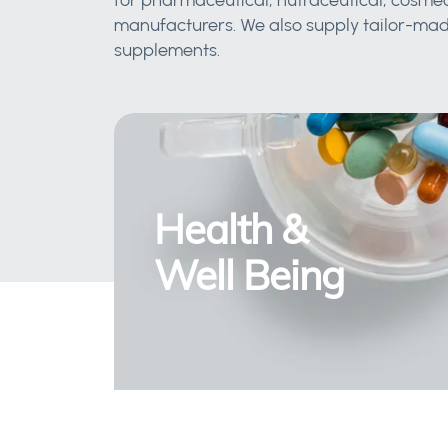
for pharmaceutical, nutraceutical, cosmec
manufacturers. We also supply tailor-made
supplements.
Health &
Well Being