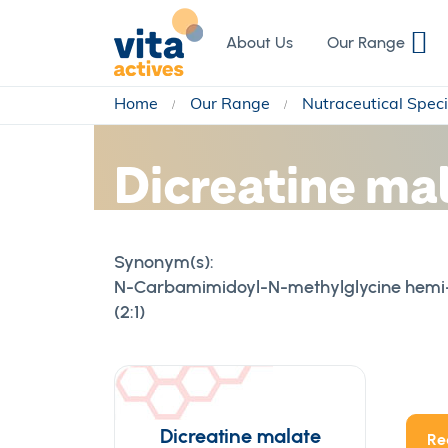
Skip
to
About Us
Our Range
Content
Home
Our Range
Nutraceutical Speci
Dicreatine ma
Synonym(s):
N-Carbamimidoyl-N-methylglycine hemi-2
(2:1)
Dicreatine malate
Re