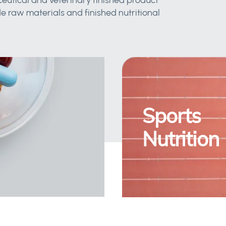
eutical and veterinary finished product
 raw materials and finished nutritional
Sports
Nutrition