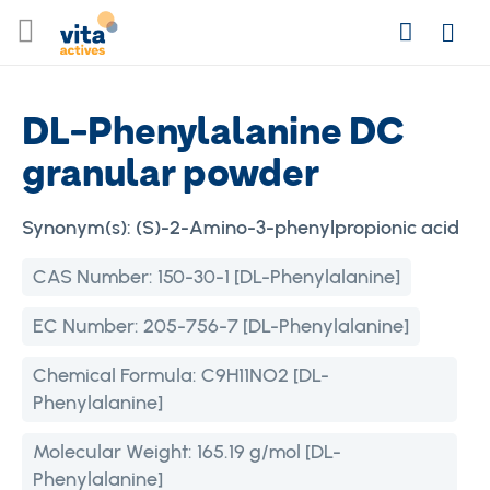
Skip
Search
to
Login
Content
DL-Phenylalanine DC
granular powder
Synonym(s):
(S)-2-Amino-3-phenylpropionic acid
CAS Number:
150-30-1 [DL-Phenylalanine]
EC Number:
205-756-7 [DL-Phenylalanine]
Chemical Formula:
C9H11NO2 [DL-
Phenylalanine]
Molecular Weight:
165.19 g/mol [DL-
Phenylalanine]