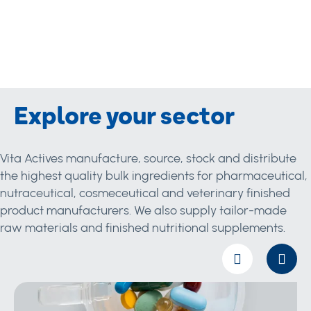
Explore your sector
Vita Actives manufacture, source, stock and distribute
the highest quality bulk ingredients for pharmaceutical,
nutraceutical, cosmeceutical and veterinary finished
product manufacturers. We also supply tailor-made
raw materials and finished nutritional supplements.