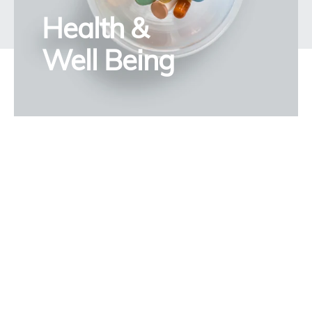
Health &
Well Being