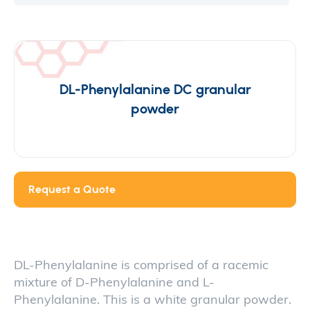
DL-Phenylalanine DC granular
powder
Request a Quote
DL-Phenylalanine is comprised of a racemic
mixture of D-Phenylalanine and L-
Phenylalanine. This is a white granular powder.