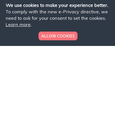
We use cookies to make your experience better.
To comply with the new e-Privacy directive, we
need to ask for your consent to set the cookies.
Learn more
.
ALLOW COOKIES
Looking to place your
bulk order now!
Simply add products to your cart and send us a
quote request or alternatively to request a free
sample, please click the button below.