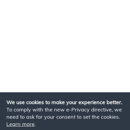
We use cookies to make your experience better.
To comply with the new e-Privacy directive, we
need to ask for your consent to set the cookies.
Learn more
.