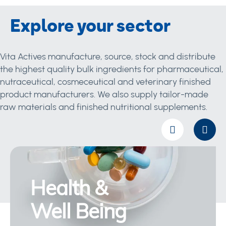
Explore your sector
Vita Actives manufacture, source, stock and distribute
the highest quality bulk ingredients for pharmaceutical,
nutraceutical, cosmeceutical and veterinary finished
product manufacturers. We also supply tailor-made
raw materials and finished nutritional supplements.
Health &
Well Being