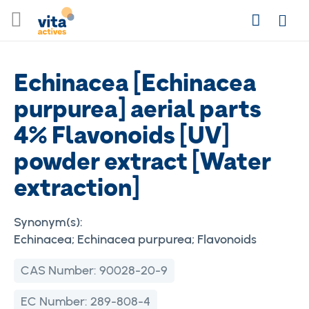
Skip
Search
to
Login
Content
Echinacea [Echinacea
purpurea] aerial parts
4% Flavonoids [UV]
powder extract [Water
extraction]
Synonym(s):
Echinacea; Echinacea purpurea; Flavonoids
CAS Number:
90028-20-9
EC Number:
289-808-4