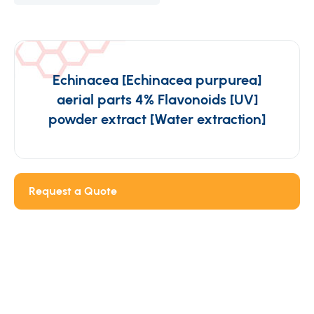
Echinacea [Echinacea purpurea]
aerial parts 4% Flavonoids [UV]
powder extract [Water extraction]
Request a Quote