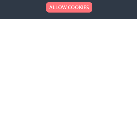
ALLOW COOKIES
Looking to place your
bulk order now!
Simply add products to your cart and send us a
quote request or alternatively to request a free
sample, please click the button below.
Contact us
Request a sample