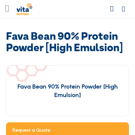
Skip
Search
to
Login
Content
Fava Bean 90% Protein
Powder [High Emulsion]
Fava Bean 90% Protein Powder [High
Emulsion]
Request a Quote