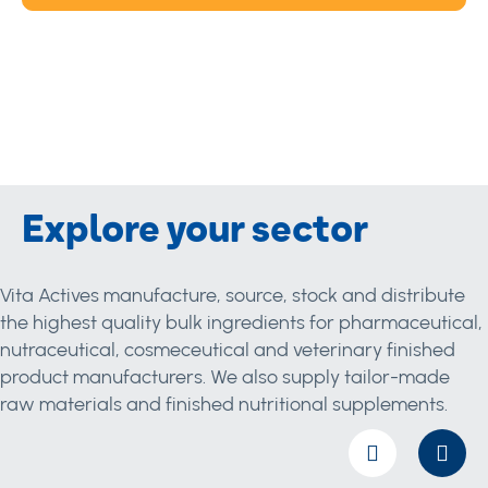
Explore your sector
Vita Actives manufacture, source, stock and distribute
the highest quality bulk ingredients for pharmaceutical,
nutraceutical, cosmeceutical and veterinary finished
product manufacturers. We also supply tailor-made
raw materials and finished nutritional supplements.