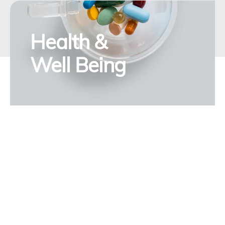
Health &
Well Being