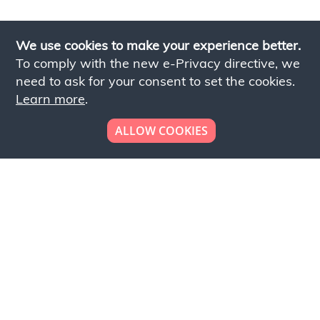
We use cookies to make your experience better.
To comply with the new e-Privacy directive, we
need to ask for your consent to set the cookies.
Learn more
.
ALLOW COOKIES
Looking to place your
bulk order now!
Simply add products to your cart and send us a