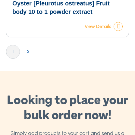
Oyster [Pleurotus ostreatus] Fruit
body 10 to 1 powder extract
View Details
Page
You're currently reading page
Page
1
2
Looking to place your
bulk order now!
Simply add products to your cart and send us a