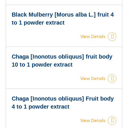
Black Mulberry [Morus alba L.] fruit 4
to 1 powder extract
View Details
Chaga [Inonotus obliquus] fruit body
10 to 1 powder extract
View Details
Chaga [Inonotus obliquus] Fruit body
4 to 1 powder extract
View Details