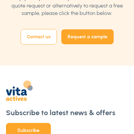
quote request or alternatively to request a free
sample, please click the button below.
Contact us
Request a sample
Subscribe to latest news & offers
Subscribe