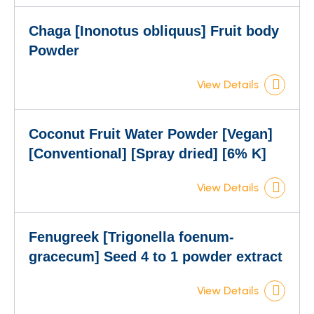
Chaga [Inonotus obliquus] Fruit body
Powder
View Details
Coconut Fruit Water Powder [Vegan]
[Conventional] [Spray dried] [6% K]
View Details
Fenugreek [Trigonella foenum-
gracecum] Seed 4 to 1 powder extract
View Details