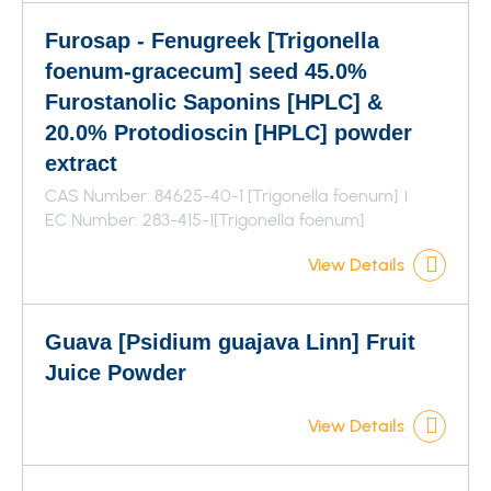
Furosap - Fenugreek [Trigonella
foenum-gracecum] seed 45.0%
Furostanolic Saponins [HPLC] &
20.0% Protodioscin [HPLC] powder
extract
CAS Number: 84625-40-1 [Trigonella foenum]
EC Number: 283-415-1[Trigonella foenum]
View Details
Guava [Psidium guajava Linn] Fruit
Juice Powder
View Details