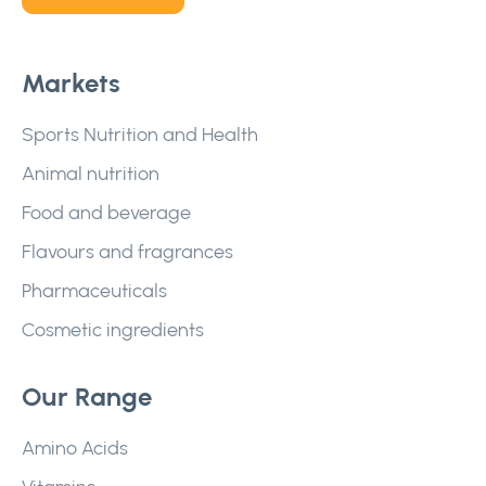
Markets
Sports Nutrition and Health
Animal nutrition
Food and beverage
Flavours and fragrances
Pharmaceuticals
Cosmetic ingredients
Our Range
Amino Acids