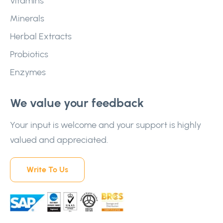
Vitamins
Minerals
Herbal Extracts
Probiotics
Enzymes
We value your feedback
Your input is welcome and your support is highly
valued and appreciated.
Write To Us