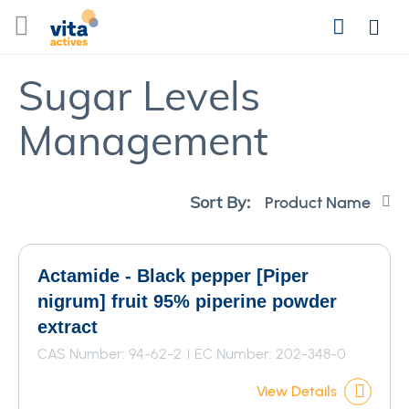
Skip
Search
to
Login
Content
Sugar Levels
Management
Se
Sort By:
De
Di
Actamide - Black pepper [Piper
nigrum] fruit 95% piperine powder
extract
CAS Number: 94-62-2
EC Number: 202-348-0
View Details