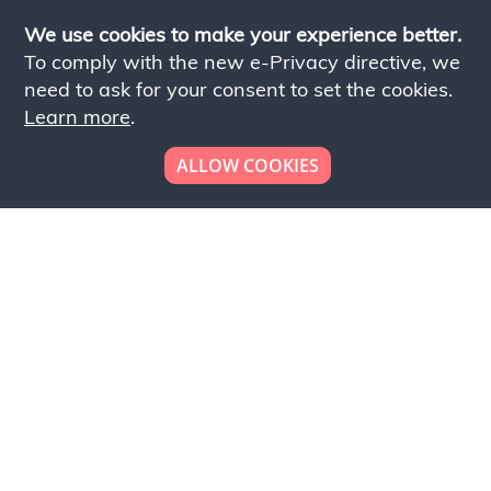
We use cookies to make your experience better.
To comply with the new e-Privacy directive, we
need to ask for your consent to set the cookies.
Learn more
.
ALLOW COOKIES
Looking to place your
bulk order now!
Simply add products to your cart and send us a
quote request or alternatively to request a free
sample, please click the button below.