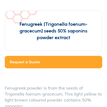
Fenugreek [Trigonella foenum-
gracecum] seeds 50% saponins
powder extract
Request a Quote
Fenugreek powder is from the seeds of
Trigonella foenum-gracecum. This light yellow to
light brown coloured powder contains 50%
saponins.