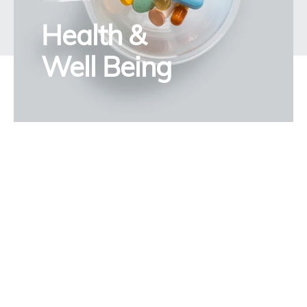
Health &
Well Being