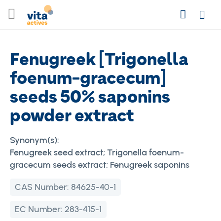
Skip
Search
to
Login
Content
Fenugreek [Trigonella
foenum-gracecum]
seeds 50% saponins
powder extract
Synonym(s):
Fenugreek seed extract; Trigonella foenum-
gracecum seeds extract; Fenugreek saponins
CAS Number:
84625-40-1
EC Number:
283-415-1