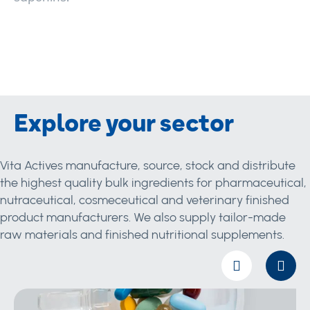
Explore your sector
Vita Actives manufacture, source, stock and distribute
the highest quality bulk ingredients for pharmaceutical,
nutraceutical, cosmeceutical and veterinary finished
product manufacturers. We also supply tailor-made
raw materials and finished nutritional supplements.