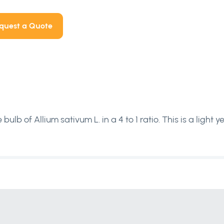
quest a Quote
bulb of Allium sativum L. in a 4 to 1 ratio. This is a light