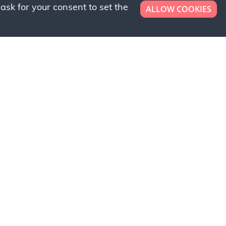
ask for your consent to set the
ALLOW COOKIES
er now!
ly to request a free