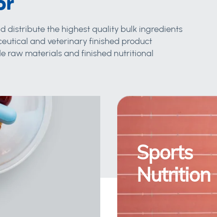
or
d distribute the highest quality bulk ingredients
eutical and veterinary finished product
 raw materials and finished nutritional
Sports
Nutrition