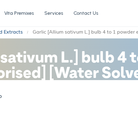
Vita Premixes
Services
Contact Us
d Extracts
Garlic [Allium sativum L.] bulb 4 to 1 powder
 sativum L.] bulb 4 
orised] [Water Solv
b