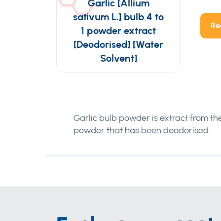
Garlic [Allium
sativum L.] bulb 4 to
Re
1 powder extract
[Deodorised] [Water
Solvent]
Garlic bulb powder is extract from the 
powder that has been deodorised.