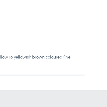
 yellow to yellowish brown coloured fine