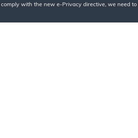
 comply with the new e-Privacy directive, we need to 
g to place your bulk ord
 to your cart and send us a quote request or alternative
sample, please click the button below.
Contact us
Request a sample