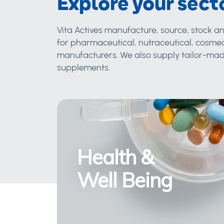
Explore your sect
Vita Actives manufacture, source, stock an
for pharmaceutical, nutraceutical, cosmec
manufacturers. We also supply tailor-made
supplements.
Health &
Well Being