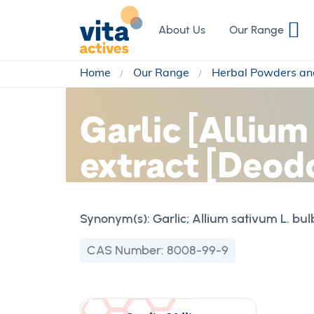
Skip
to
About Us
Our Range
Content
Home
Our Range
Herbal Powders an
Garlic [Allium
extract [Deod
Synonym(s):
Garlic; Allium sativum L. bul
CAS Number:
8008-99-9