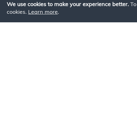
We use cookies to make your experience better.
To
cookies.
Learn more
.
Lookin
Simply add products