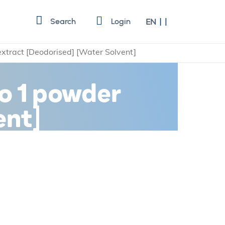
Language
Search
Login
EN
 extract [Deodorised] [Water Solvent]
to 1 powder
ent]