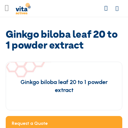
Skip
Search
to
Login
Content
Ginkgo biloba leaf 20 to
1 powder extract
Ginkgo biloba leaf 20 to 1 powder
extract
Request a Quote