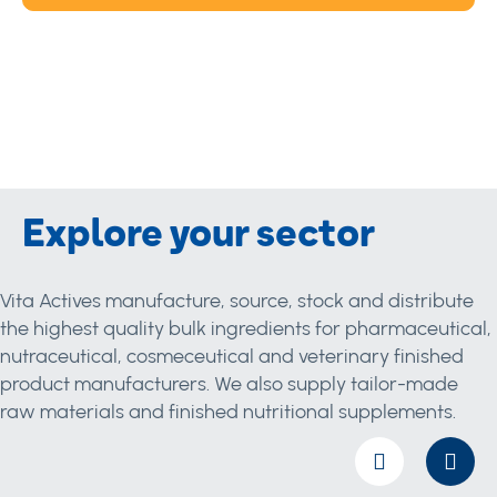
Explore your sector
Vita Actives manufacture, source, stock and distribute
the highest quality bulk ingredients for pharmaceutical,
nutraceutical, cosmeceutical and veterinary finished
product manufacturers. We also supply tailor-made
raw materials and finished nutritional supplements.