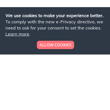
We use cookies to make your experience better.
To comply with the new e-Privacy directive, we
need to ask for your consent to set the cookies.
Learn more
.
ALLOW COOKIES
Looking to place your
bulk order now!
Simply add products to your cart and send us a