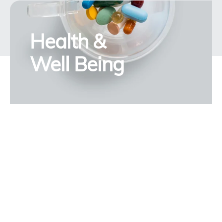
Health &
Well Being