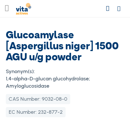
Skip
Search
to
Login
Content
Glucoamylase
[Aspergillus niger] 1500
AGU u/g powder
Synonym(s):
1,4-alpha-D-glucan glucohydrolase;
Amyloglucosidase
CAS Number:
9032-08-0
EC Number:
232-877-2