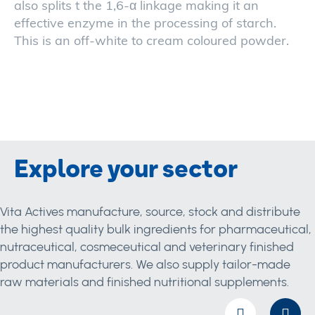
also splits t the 1,6-α linkage making it an
effective enzyme in the processing of starch.
This is an off-white to cream coloured powder.
Explore your sector
Vita Actives manufacture, source, stock and distribute
the highest quality bulk ingredients for pharmaceutical,
nutraceutical, cosmeceutical and veterinary finished
product manufacturers. We also supply tailor-made
raw materials and finished nutritional supplements.