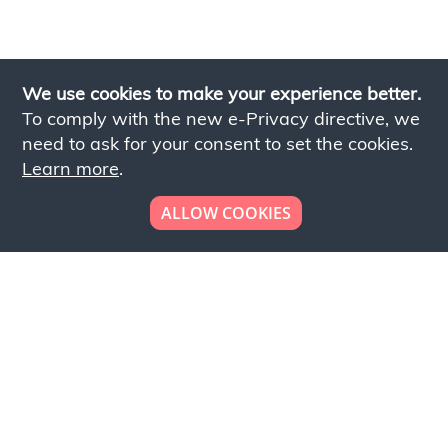
We use cookies to make your experience better.
To comply with the new e-Privacy directive, we
need to ask for your consent to set the cookies.
Learn more
.
ALLOW COOKIES
Looking to place your
bulk order now!