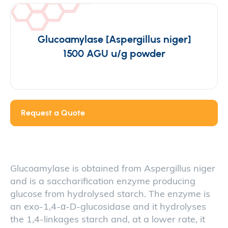
Glucoamylase [Aspergillus niger]
1500 AGU u/g powder
Request a Quote
Glucoamylase is obtained from Aspergillus niger
and is a saccharification enzyme producing
glucose from hydrolysed starch. The enzyme is
an exo-1,4-α-D-glucosidase and it hydrolyses
the 1,4-linkages starch and, at a lower rate, it