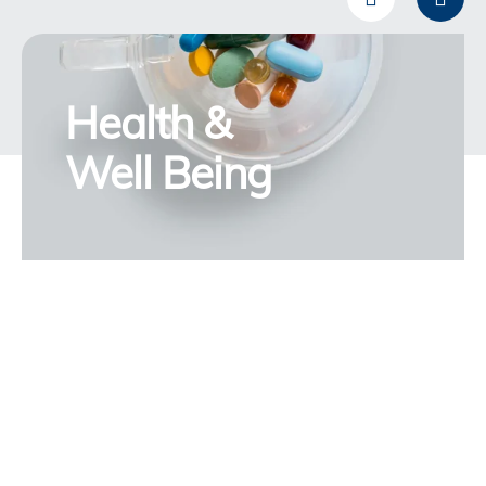
Health &
Well Being