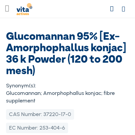
Skip
Search
to
Login
Content
Glucomannan 95% [Ex-
Amorphophallus konjac]
36 k Powder (120 to 200
mesh)
Synonym(s):
Glucomannan; Amorphophallus konjac; fibre
supplement
CAS Number:
37220-17-0
EC Number:
253-404-6