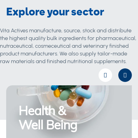
Explore your sector
Vita Actives manufacture, source, stock and distribute
the highest quality bulk ingredients for pharmaceutical,
nutraceutical, cosmeceutical and veterinary finished
product manufacturers. We also supply tailor-made
raw materials and finished nutritional supplements.
Health &
Well Being