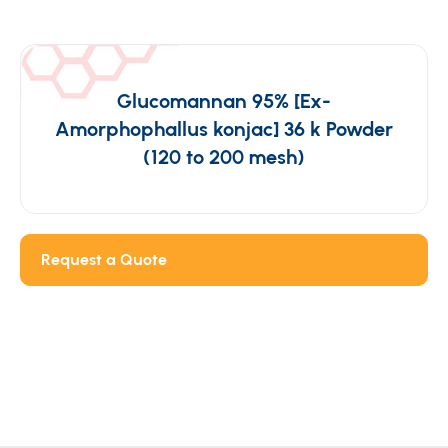
Glucomannan 95% [Ex-
Amorphophallus konjac] 36 k Powder
(120 to 200 mesh)
Request a Quote