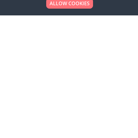
ALLOW COOKIES
Looking to place your
bulk order now!
Simply add products to your cart and send us a
quote request or alternatively to request a free
sample, please click the button below.
Contact us
Request a sample