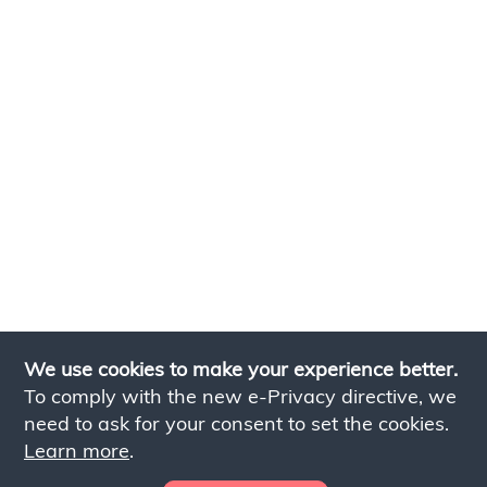
We use cookies to make your experience better.
To comply with the new e-Privacy directive, we
need to ask for your consent to set the cookies.
Learn more
.