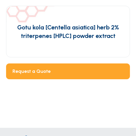
Gotu kola [Centella asiatica] herb 2%
triterpenes [HPLC] powder extract
Request a Quote