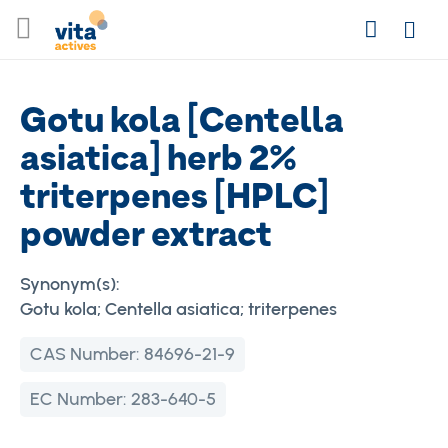
Skip
Search
to
Login
Content
Gotu kola [Centella
asiatica] herb 2%
triterpenes [HPLC]
powder extract
Synonym(s):
Gotu kola; Centella asiatica; triterpenes
CAS Number:
84696-21-9
EC Number:
283-640-5