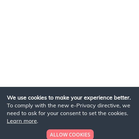
We use cookies to make your experience better.
To comply with the new e-Privacy directive, we
need to ask for your consent to set the cookies.
Learn more
.
ALLOW COOKIES