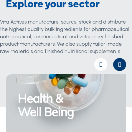
Explore your sector
Vita Actives manufacture, source, stock and distribute
the highest quality bulk ingredients for pharmaceutical,
nutraceutical, cosmeceutical and veterinary finished
product manufacturers. We also supply tailor-made
raw materials and finished nutritional supplements.
Health &
Well Being