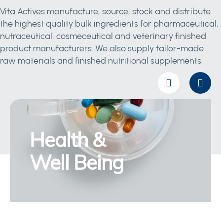
Vita Actives manufacture, source, stock and distribute
the highest quality bulk ingredients for pharmaceutical,
nutraceutical, cosmeceutical and veterinary finished
product manufacturers. We also supply tailor-made
raw materials and finished nutritional supplements.
Health &
Well Being