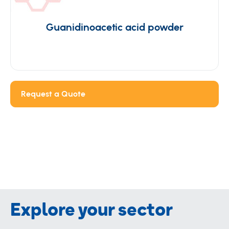
Guanidinoacetic acid powder
Request a Quote
Explore your sector