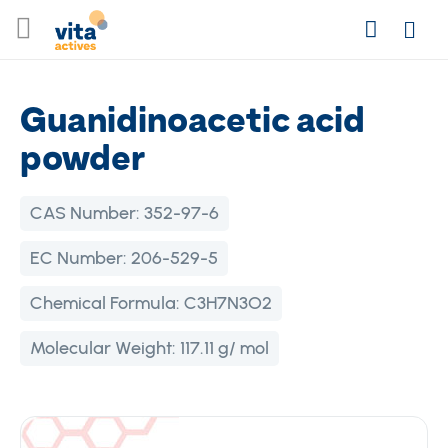
Skip
Search
to
Login
Content
Guanidinoacetic acid
powder
CAS Number:
352-97-6
EC Number:
206-529-5
Chemical Formula:
C3H7N3O2
Molecular Weight:
117.11 g/ mol