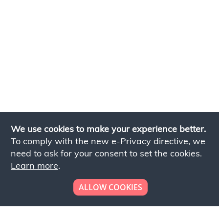
We use cookies to make your experience better.
To comply with the new e-Privacy directive, we
need to ask for your consent to set the cookies.
Learn more
.
ALLOW COOKIES