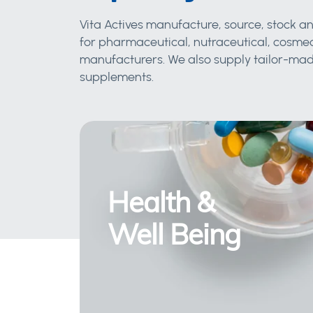
Vita Actives manufacture, source, stock an
for pharmaceutical, nutraceutical, cosmec
manufacturers. We also supply tailor-made
supplements.
Health &
Well Being