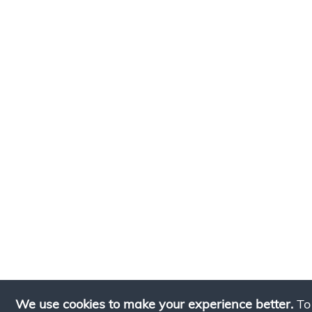
We use cookies to make your experience better.
To