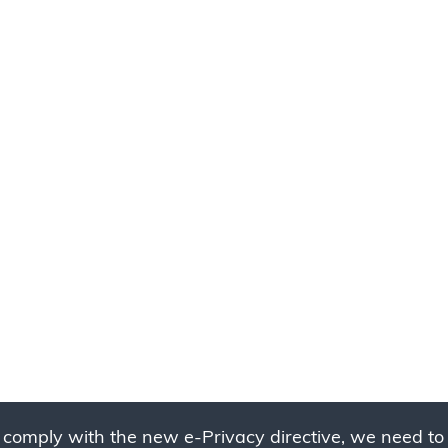
 comply with the new e-Privacy directive, we need to 