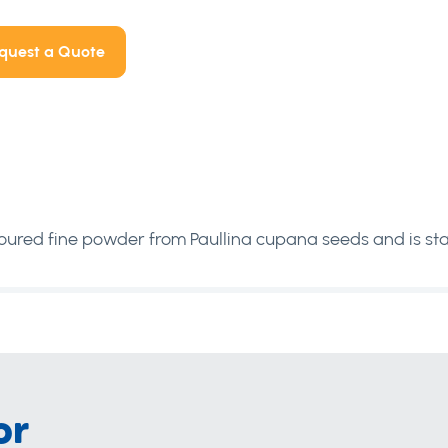
quest a Quote
ured fine powder from Paullina cupana seeds and is sta
or