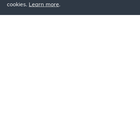
cookies.
Learn more
.
Lookin
Simply add products