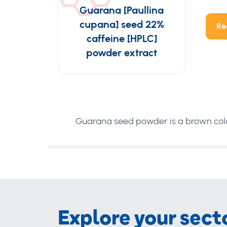
Guarana [Paullina
cupana] seed 22%
Re
caffeine [HPLC]
powder extract
Guarana seed powder is a brown colo
Explore your sect