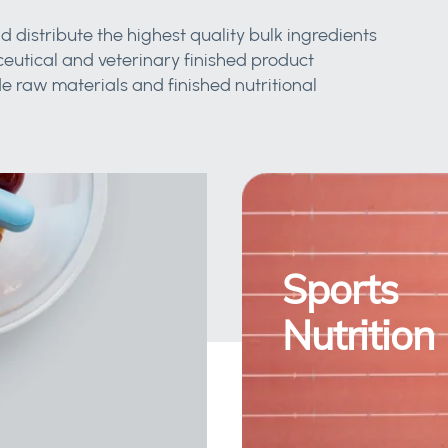
d distribute the highest quality bulk ingredients
eutical and veterinary finished product
 raw materials and finished nutritional
Sports
Nutrition