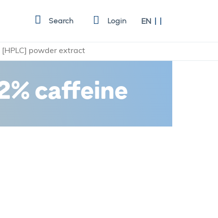
Language
Search
Login
EN
e [HPLC] powder extract
2% caffeine