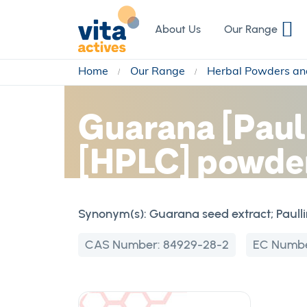
Skip
to
About Us
Our Range
Content
Home
Our Range
Herbal Powders an
Guarana [Paul
[HPLC] powder
Synonym(s):
Guarana seed extract; Paull
CAS Number:
84929-28-2
EC Numb