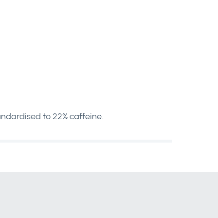
ndardised to 22% caffeine.