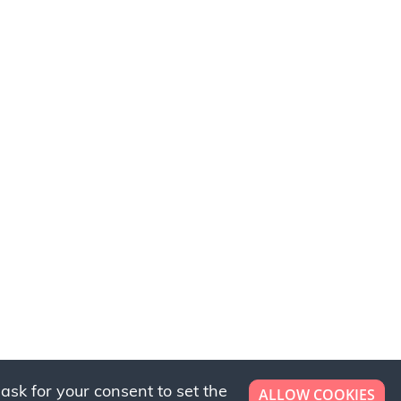
ask for your consent to set the
ALLOW COOKIES