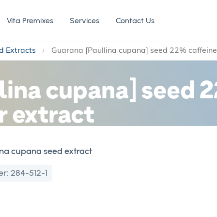
Vita Premixes
Services
Contact Us
d Extracts
Guarana [Paullina cupana] seed 22% caffein
lina cupana] seed 2
 extract
ina cupana seed extract
er:
284-512-1