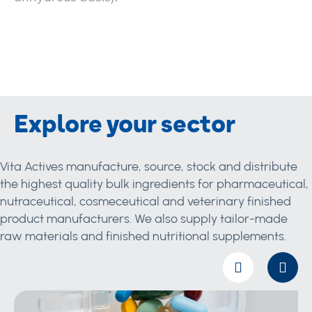
Explore your sector
Vita Actives manufacture, source, stock and distribute
the highest quality bulk ingredients for pharmaceutical,
nutraceutical, cosmeceutical and veterinary finished
product manufacturers. We also supply tailor-made
raw materials and finished nutritional supplements.