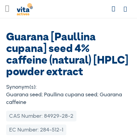
Skip
Search
to
Login
Content
Guarana [Paullina
cupana] seed 4%
caffeine (natural) [HPLC]
powder extract
Synonym(s):
Guarana seed; Paullina cupana seed; Guarana
caffeine
CAS Number:
84929-28-2
EC Number:
284-512-1