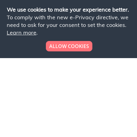
We use cookies to make your experience better.
To comply with the new e-Privacy directive, we
need to ask for your consent to set the cookies.
Learn more
.
ALLOW COOKIES
Looking to place your
bulk order now!
Simply add products to your cart and send us a
quote request or alternatively to request a free
sample, please click the button below.