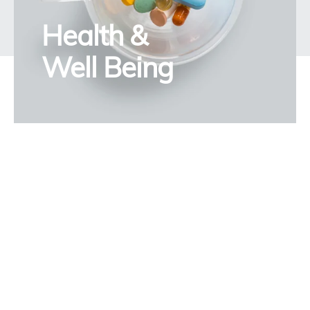
Health &
Well Being