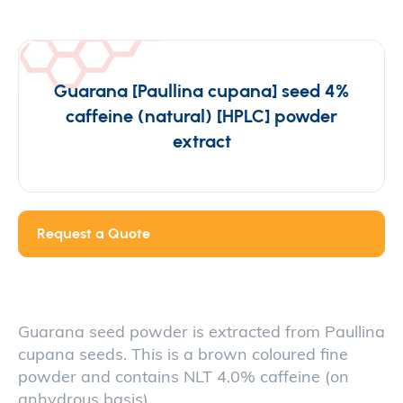
Guarana [Paullina cupana] seed 4%
caffeine (natural) [HPLC] powder
extract
Request a Quote
Guarana seed powder is extracted from Paullina
cupana seeds. This is a brown coloured fine
powder and contains NLT 4.0% caffeine (on
anhydrous basis).