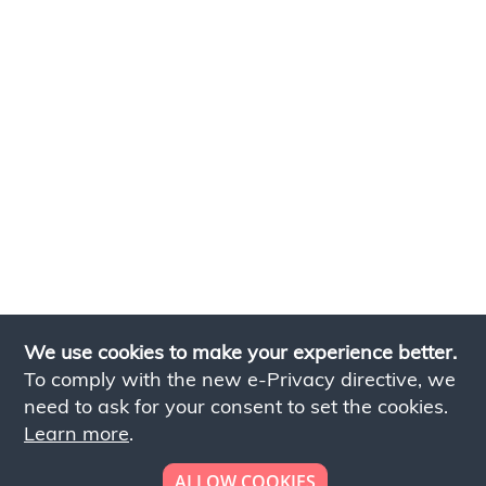
We use cookies to make your experience better.
To comply with the new e-Privacy directive, we
need to ask for your consent to set the cookies.
Learn more
.
ALLOW COOKIES