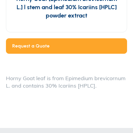
L.] l stem and leaf 30% Icariins [HPLC]
powder extract
Request a Quote
Horny Goat leaf is from Epimedium brevicornum
L. and contains 30% Icariins [HPLC].