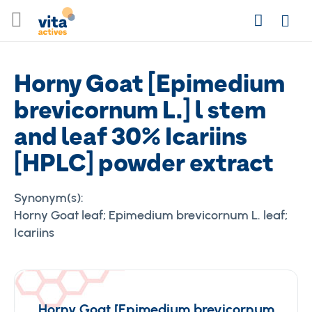
Skip
Search
to
Login
Content
Horny Goat [Epimedium
brevicornum L.] l stem
and leaf 30% Icariins
[HPLC] powder extract
Synonym(s):
Horny Goat leaf; Epimedium brevicornum L. leaf;
Icariins
Horny Goat [Epimedium brevicornum