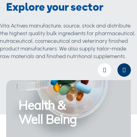
Explore your sector
Vita Actives manufacture, source, stock and distribute
the highest quality bulk ingredients for pharmaceutical,
nutraceutical, cosmeceutical and veterinary finished
product manufacturers. We also supply tailor-made
raw materials and finished nutritional supplements.
Health &
Well Being