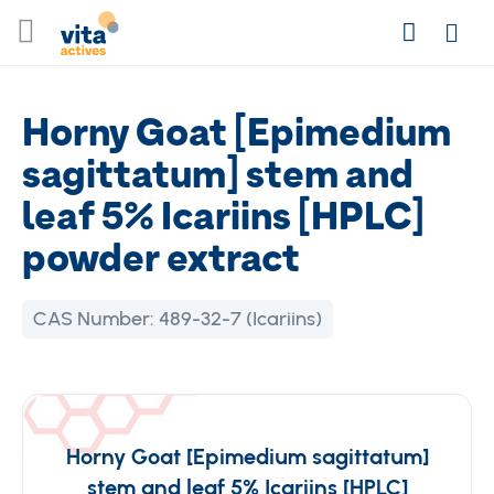
Skip
Search
to
Login
Content
Horny Goat [Epimedium
sagittatum] stem and
leaf 5% Icariins [HPLC]
powder extract
CAS Number:
489-32-7 (Icariins)
Horny Goat [Epimedium sagittatum]
stem and leaf 5% Icariins [HPLC]