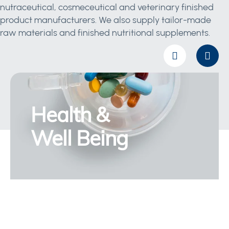
nutraceutical, cosmeceutical and veterinary finished
product manufacturers. We also supply tailor-made
raw materials and finished nutritional supplements.
Health &
Well Being