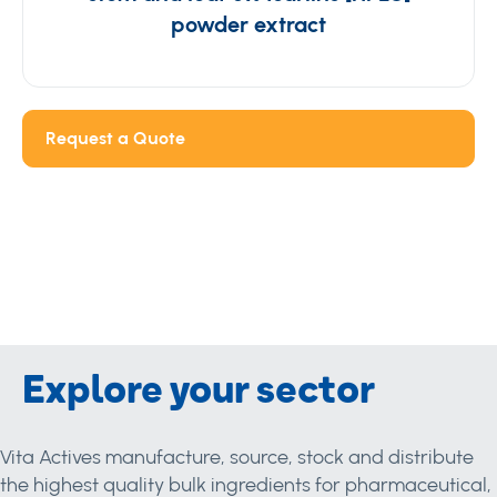
powder extract
Request a Quote
Explore your sector
Vita Actives manufacture, source, stock and distribute
the highest quality bulk ingredients for pharmaceutical,