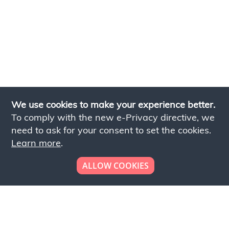
We use cookies to make your experience better.
To comply with the new e-Privacy directive, we
need to ask for your consent to set the cookies.
Learn more
.
ALLOW COOKIES