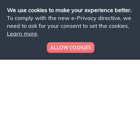
We use cookies to make your experience better.
To comply with the new e-Privacy directive, we
need to ask for your consent to set the cookies.
Learn more
.
ALLOW COOKIES
Looking to place your
bulk order now!
Simply add products to your cart and send us a
quote request or alternatively to request a free