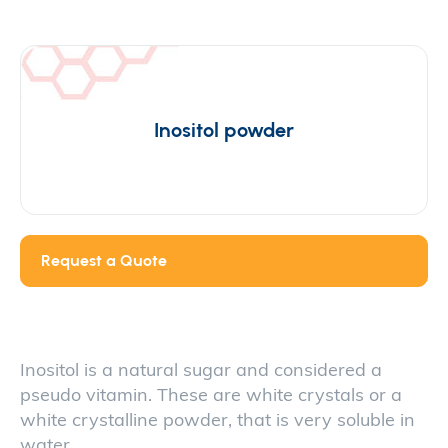
Inositol powder
Request a Quote
Inositol is a natural sugar and considered a
pseudo vitamin. These are white crystals or a
white crystalline powder, that is very soluble in
water.