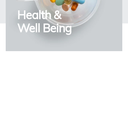
Health &
Well Being