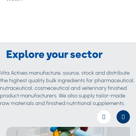
Explore your sector
Vita Actives manufacture, source, stock and distribute
the highest quality bulk ingredients for pharmaceutical,
nutraceutical, cosmeceutical and veterinary finished
product manufacturers. We also supply tailor-made
raw materials and finished nutritional supplements.