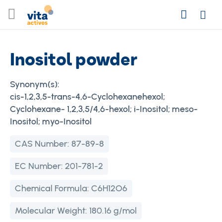
Skip
Search
to
Login
Content
Inositol powder
Synonym(s):
cis-1,2,3,5-trans-4,6-Cyclohexanehexol;
Cyclohexane- 1,2,3,5/4,6-hexol; i-Inositol; meso-
Inositol; myo-Inositol
CAS Number:
87-89-8
EC Number:
201-781-2
Chemical Formula:
C6H12O6
Molecular Weight:
180.16 g/mol