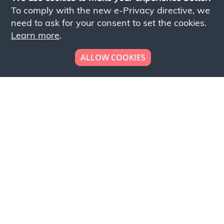
To comply with the new e-Privacy directive, we
need to ask for your consent to set the cookies.
Learn more
.
ALLOW COOKIES
Looking to place your
bulk order now!
Simply add products to your cart and send us a
quote request or alternatively to request a free
sample, please click the button below.