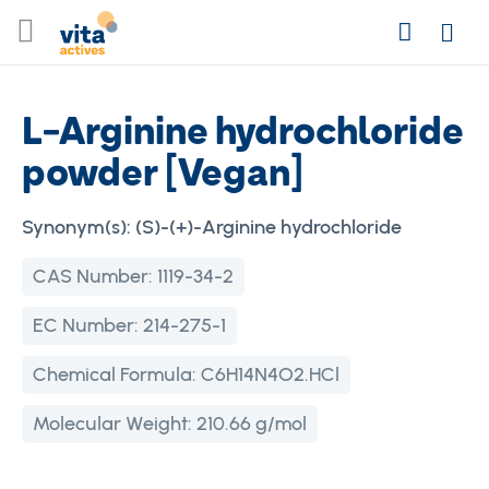
Skip
Search
to
Login
Content
L-Arginine hydrochloride
powder [Vegan]
Synonym(s):
(S)-(+)-Arginine hydrochloride
CAS Number:
1119-34-2
EC Number:
214-275-1
Chemical Formula:
C6H14N4O2.HCl
Molecular Weight:
210.66 g/mol