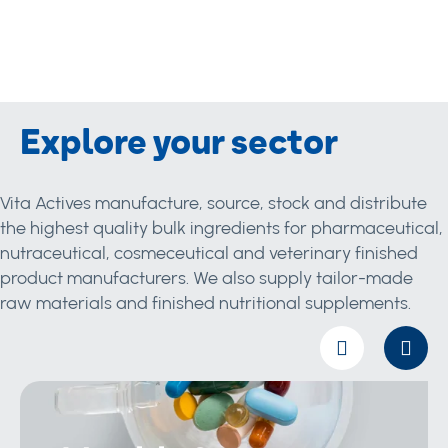
Explore your sector
Vita Actives manufacture, source, stock and distribute
the highest quality bulk ingredients for pharmaceutical,
nutraceutical, cosmeceutical and veterinary finished
product manufacturers. We also supply tailor-made
raw materials and finished nutritional supplements.