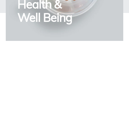
Health &
Well Being