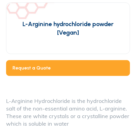
L-Arginine hydrochloride powder
[Vegan]
Request a Quote
L-Arginine Hydrochloride is the hydrochloride
salt of the non-essential amino acid, L-arginine.
These are white crystals or a crystalline powder
which is soluble in water