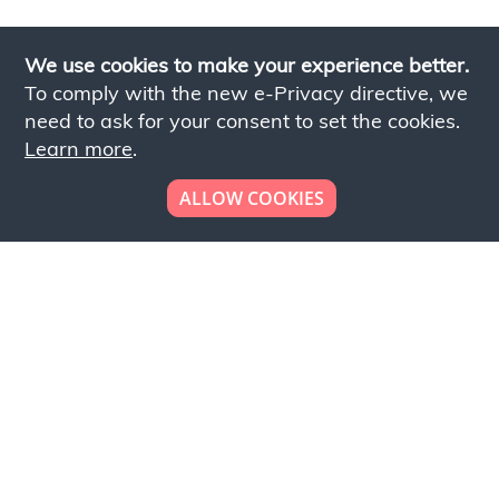
We use cookies to make your experience better.
To comply with the new e-Privacy directive, we
need to ask for your consent to set the cookies.
Learn more
.
ALLOW COOKIES
Looking to place your
bulk order now!
Simply add products to your cart and send us a