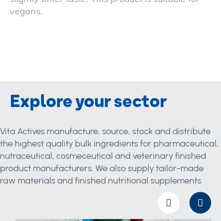
vegans.
Explore your sector
Vita Actives manufacture, source, stock and distribute
the highest quality bulk ingredients for pharmaceutical,
nutraceutical, cosmeceutical and veterinary finished
product manufacturers. We also supply tailor-made
raw materials and finished nutritional supplements.