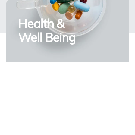
Health &
Well Being