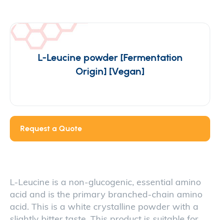
L-Leucine powder [Fermentation
Origin] [Vegan]
Request a Quote
L-Leucine is a non-glucogenic, essential amino
acid and is the primary branched-chain amino
acid. This is a white crystalline powder with a
slightly bitter taste. This product is suitable for