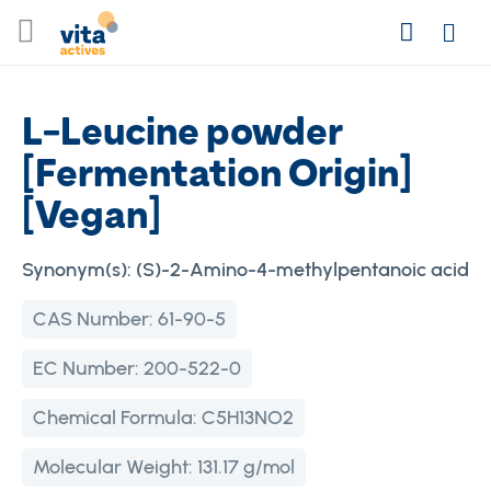
Skip
Search
to
Login
Content
L-Leucine powder
[Fermentation Origin]
[Vegan]
Synonym(s):
(S)-2-Amino-4-methylpentanoic acid
CAS Number:
61-90-5
EC Number:
200-522-0
Chemical Formula:
C5H13NO2
Molecular Weight:
131.17 g/mol