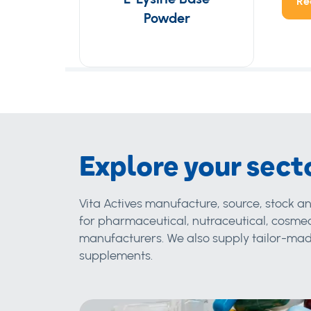
Re
Powder
Explore your sect
Vita Actives manufacture, source, stock an
for pharmaceutical, nutraceutical, cosmec
manufacturers. We also supply tailor-made
supplements.