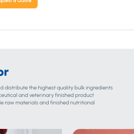
quest a Quote
or
d distribute the highest quality bulk ingredients
eutical and veterinary finished product
 raw materials and finished nutritional