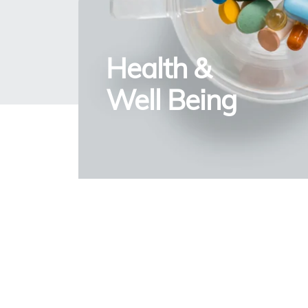
Health &
Well Being