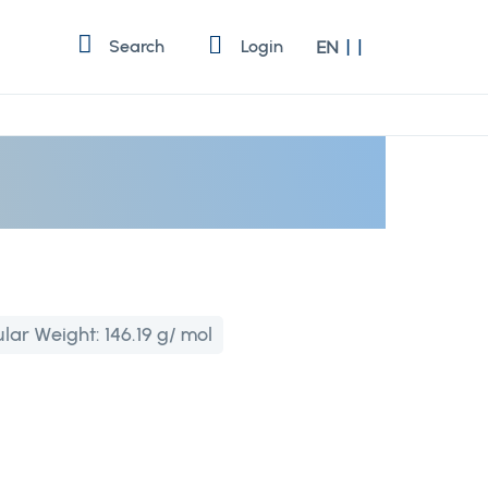
Language
Search
Login
EN
lar Weight:
146.19 g/ mol