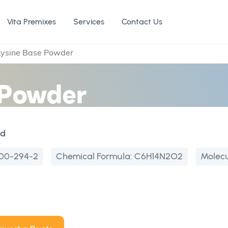
Vita Premixes
Services
Contact Us
Lysine Base Powder
 Powder
id
00-294-2
Chemical Formula:
C6H14N2O2
Molecu