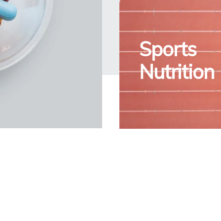
Sports
Nutrition