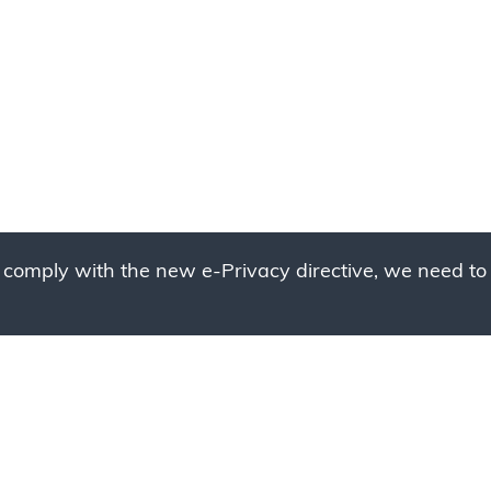
 comply with the new e-Privacy directive, we need to 
g to place your bulk ord