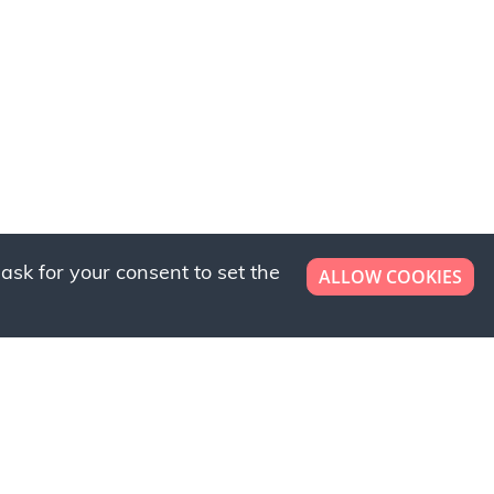
ask for your consent to set the
ALLOW COOKIES
er now!