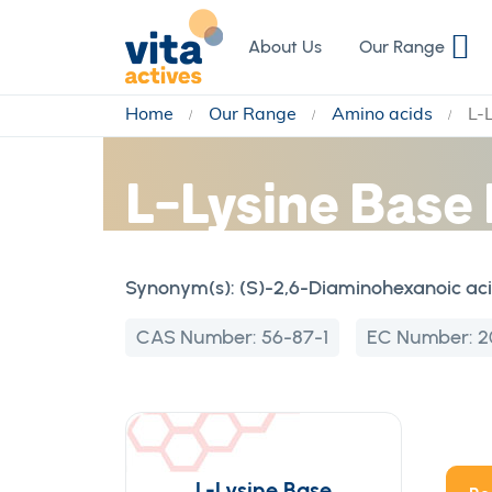
Skip
to
About Us
Our Range
Content
Home
Our Range
Amino acids
L-
L-Lysine Base
Synonym(s):
(S)-2,6-Diaminohexanoic ac
CAS Number:
56-87-1
EC Number:
2
L-Lysine Base