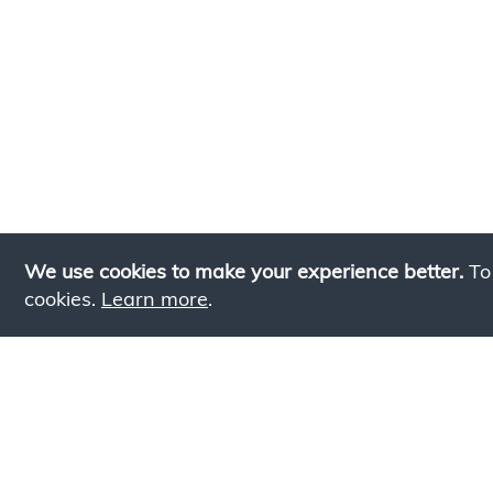
We use cookies to make your experience better.
To
cookies.
Learn more
.
Lookin