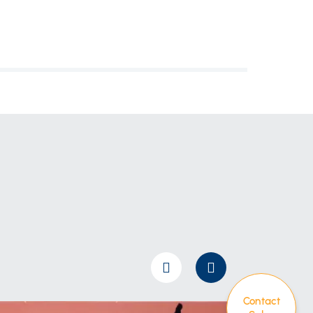
Contact