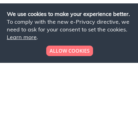
We use cookies to make your experience better.
To comply with the new e-Privacy directive, we
need to ask for your consent to set the cookies.
Learn more
.
ALLOW COOKIES
Looking to place your
bulk order now!
Simply add products to your cart and send us a
quote request or alternatively to request a free