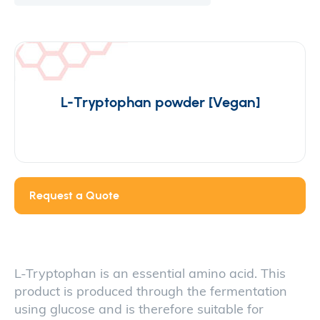
L-Tryptophan powder [Vegan]
Request a Quote
L-Tryptophan is an essential amino acid. This
product is produced through the fermentation
using glucose and is therefore suitable for