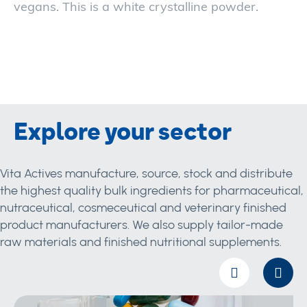
vegans. This is a white crystalline powder.
Explore your sector
Vita Actives manufacture, source, stock and distribute
the highest quality bulk ingredients for pharmaceutical,
nutraceutical, cosmeceutical and veterinary finished
product manufacturers. We also supply tailor-made
raw materials and finished nutritional supplements.