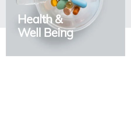
Health &
Well Being