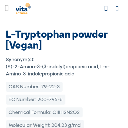
Skip
Search
to
Login
Content
L-Tryptophan powder
[Vegan]
Synonym(s):
(S)-2-Amino-3-(3-indolyl)propionic acid, L-α-
Amino-3-indolepropionic acid
CAS Number:
79-22-3
EC Number:
200-795-6
Chemical Formula:
C11H12N2O2
Molecular Weight:
204.23 g/mol