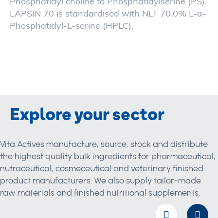
Phosphatidyl choline to Phosphatidylserine (PS).
LAPSIN 70 is standardised with NLT 70.0% L-α-
Phosphatidyl-L-serine (HPLC).
Explore your sector
Vita Actives manufacture, source, stock and distribute
the highest quality bulk ingredients for pharmaceutical,
nutraceutical, cosmeceutical and veterinary finished
product manufacturers. We also supply tailor-made
raw materials and finished nutritional supplements.