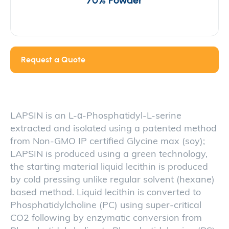
70% Powder
Request a Quote
LAPSIN is an L-α-Phosphatidyl-L-serine
extracted and isolated using a patented method
from Non-GMO IP certified Glycine max (soy);
LAPSIN is produced using a green technology,
the starting material liquid lecithin is produced
by cold pressing unlike regular solvent (hexane)
based method. Liquid lecithin is converted to
Phosphatidylcholine (PC) using super-critical
CO2 following by enzymatic conversion from