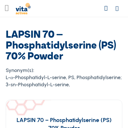
Skip
Search
to
Login
Content
LAPSIN 70 –
Phosphatidylserine (PS)
70% Powder
Synonym(s):
L-α-Phosphatidyl-L-serine, PS, Phosphatidylserine;
3-sn-Phosphatidyl-L-serine,
LAPSIN 70 – Phosphatidylserine (PS)