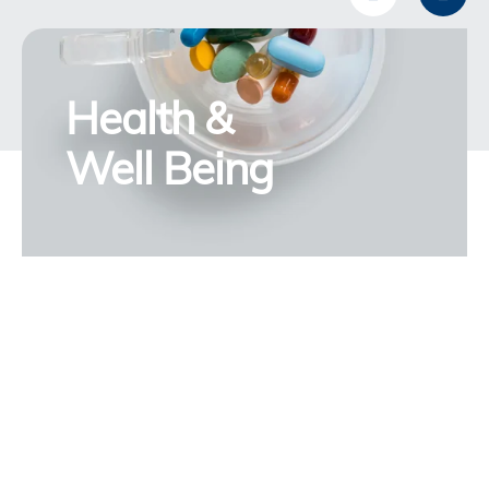
Health &
Well Being