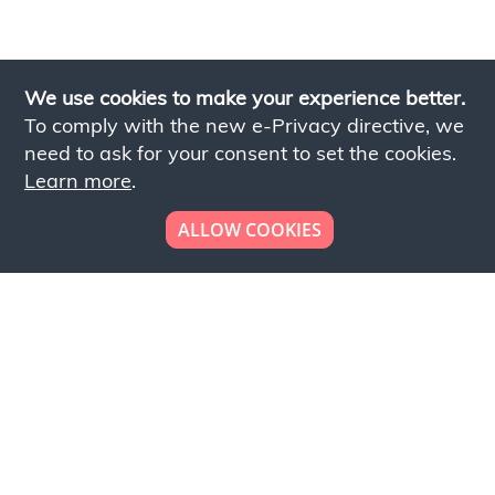
We use cookies to make your experience better.
To comply with the new e-Privacy directive, we
need to ask for your consent to set the cookies.
Learn more
.
ALLOW COOKIES
Looking to place your
bulk order now!