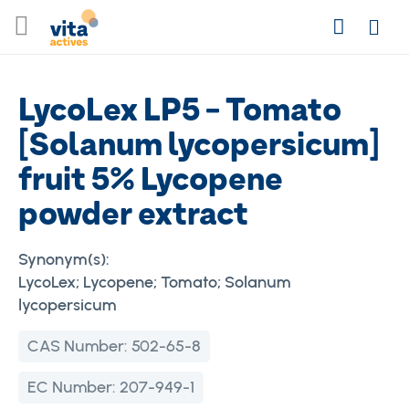
Skip
Search
to
Login
Content
LycoLex LP5 - Tomato
[Solanum lycopersicum]
fruit 5% Lycopene
powder extract
Synonym(s):
LycoLex; Lycopene; Tomato; Solanum
lycopersicum
CAS Number:
502-65-8
EC Number:
207-949-1