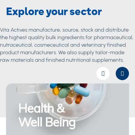
Explore your sector
Vita Actives manufacture, source, stock and distribute
the highest quality bulk ingredients for pharmaceutical,
nutraceutical, cosmeceutical and veterinary finished
product manufacturers. We also supply tailor-made
raw materials and finished nutritional supplements.
Health &
Well Being