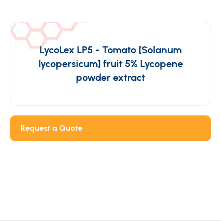
LycoLex LP5 - Tomato [Solanum
lycopersicum] fruit 5% Lycopene
powder extract
Request a Quote