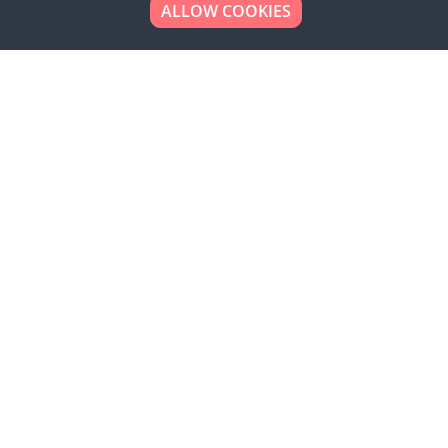
ALLOW COOKIES
Looking to place your
bulk order now!
Simply add products to your cart and send us a
quote request or alternatively to request a free
sample, please click the button below.
Contact us
Request a sample