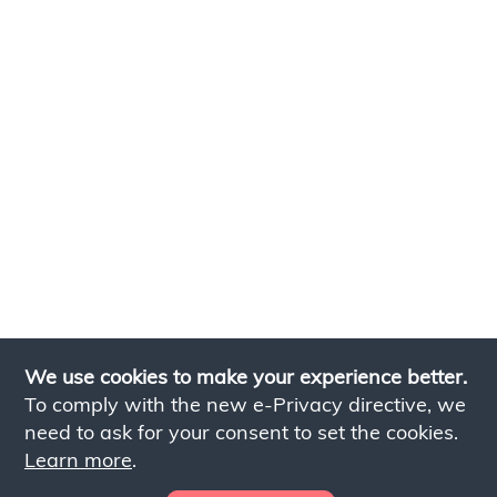
We use cookies to make your experience better.
To comply with the new e-Privacy directive, we
need to ask for your consent to set the cookies.
Learn more
.