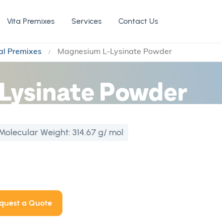
Vita Premixes
Services
Contact Us
al Premixes
Magnesium L-Lysinate Powder
Lysinate Powder
Molecular Weight:
314.67 g/ mol
quest a Quote