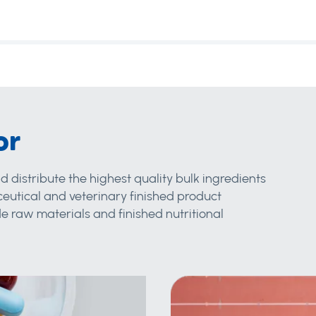
or
d distribute the highest quality bulk ingredients
eutical and veterinary finished product
 raw materials and finished nutritional