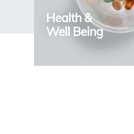
Health &
Well Being