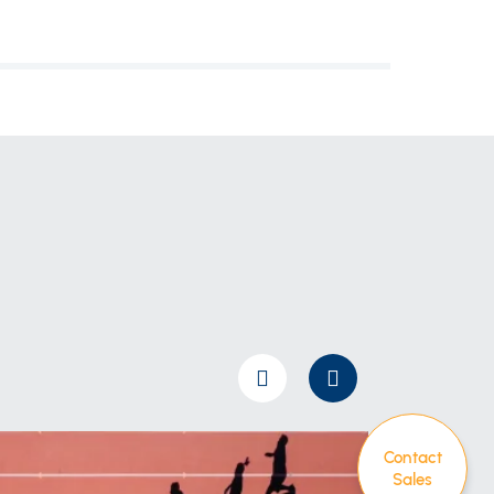
Contact
Sales