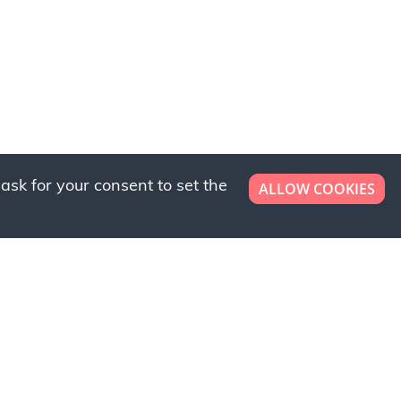
ask for your consent to set the
ALLOW COOKIES
er now!
ly to request a free