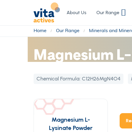
Skip
to
About Us
Our Range
Content
Home
Our Range
Minerals and Miner
Magnesium L-
Chemical Formula:
C12H26MgN4O4
Magnesium L-
Re
Lysinate Powder