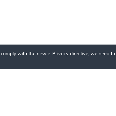
 comply with the new e-Privacy directive, we need to 
g to place your bulk ord
 to your cart and send us a quote request or alternative