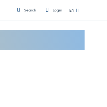
Language
Search
Login
EN