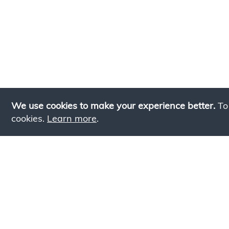
We use cookies to make your experience better.
To
cookies.
Learn more
.
Lookin
Simply add products