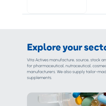
Explore your sect
Vita Actives manufacture, source, stock an
for pharmaceutical, nutraceutical, cosmec
manufacturers. We also supply tailor-made
supplements.