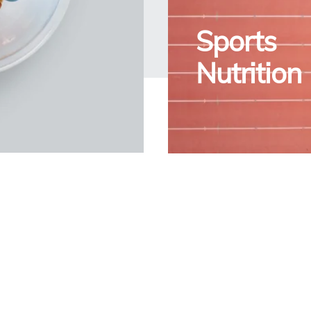
Sports
Nutrition