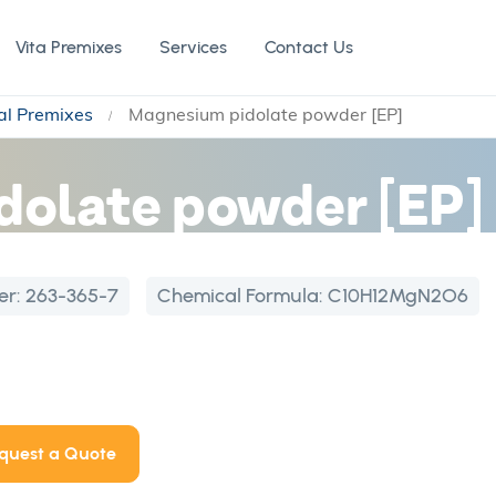
Vita Premixes
Services
Contact Us
al Premixes
Magnesium pidolate powder [EP]
dolate powder [EP]
er:
263-365-7
Chemical Formula:
C10H12MgN2O6
quest a Quote