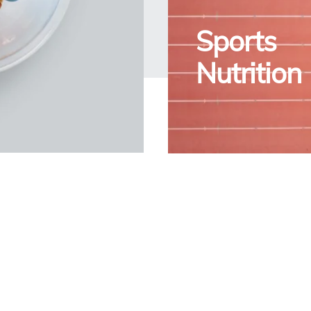
Sports
Nutrition