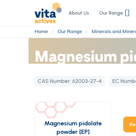
Skip
to
About Us
Our Range
Content
Home
Our Range
Minerals and Miner
Magnesium pi
CAS Number:
62003-27-4
EC Numb
Magnesium pidolate
Re
powder [EP]