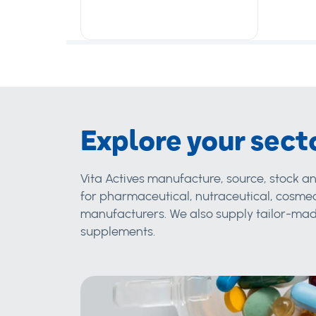
Explore your sect
Vita Actives manufacture, source, stock an
for pharmaceutical, nutraceutical, cosmec
manufacturers. We also supply tailor-made
supplements.