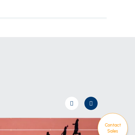
Contact
Sales