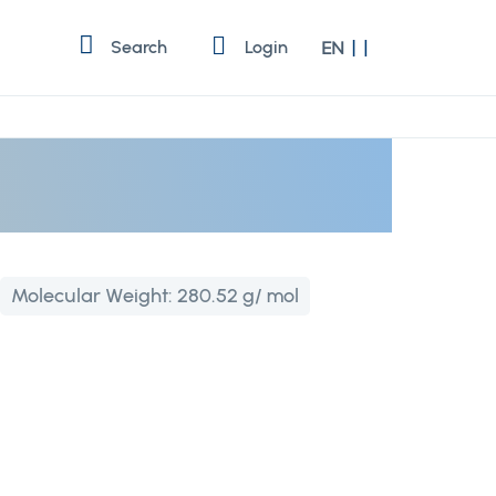
Language
Search
Login
EN
Molecular Weight:
280.52 g/ mol