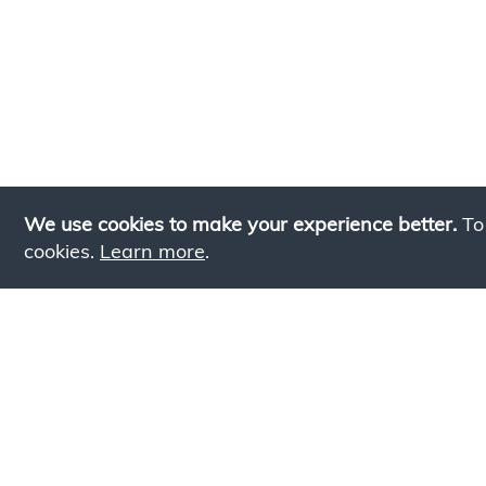
We use cookies to make your experience better.
To
cookies.
Learn more
.
Lookin
Simply add products