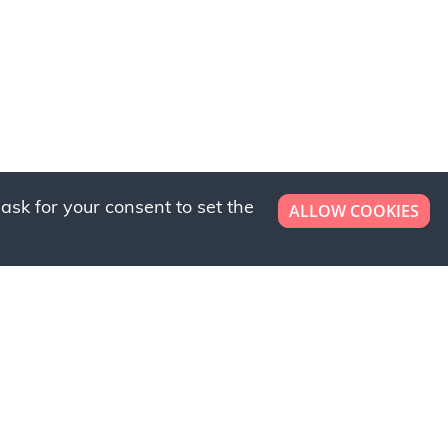
ask for your consent to set the
ALLOW COOKIES
er now!
ly to request a free