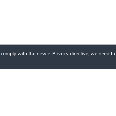
 comply with the new e-Privacy directive, we need to 
g to place your bulk ord
 to your cart and send us a quote request or alternative