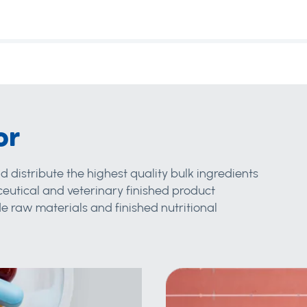
or
d distribute the highest quality bulk ingredients
eutical and veterinary finished product
 raw materials and finished nutritional