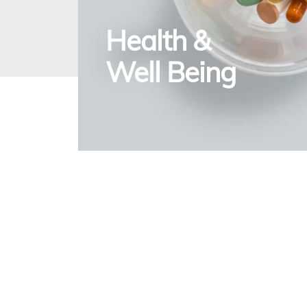
Health &
Well Being