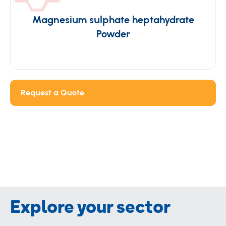
Magnesium sulphate heptahydrate
Powder
Request a Quote
Explore your sector