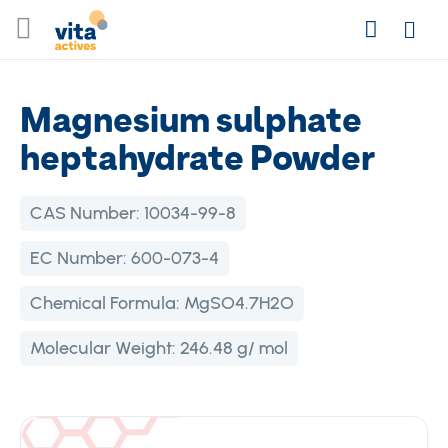
Skip
Search
to
Login
Content
Magnesium sulphate
heptahydrate Powder
CAS Number:
10034-99-8
EC Number:
600-073-4
Chemical Formula:
MgSO4.7H2O
Molecular Weight:
246.48 g/ mol