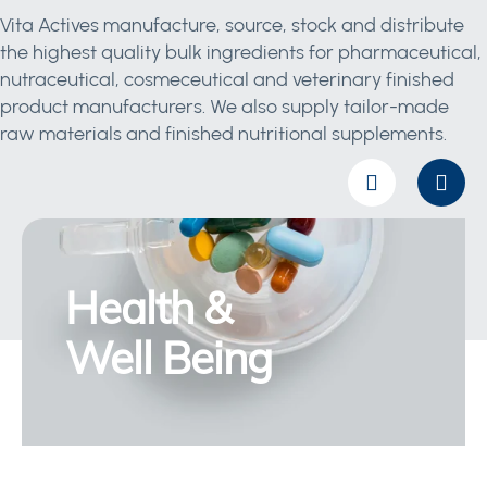
Vita Actives manufacture, source, stock and distribute
the highest quality bulk ingredients for pharmaceutical,
nutraceutical, cosmeceutical and veterinary finished
product manufacturers. We also supply tailor-made
raw materials and finished nutritional supplements.
Health &
Well Being