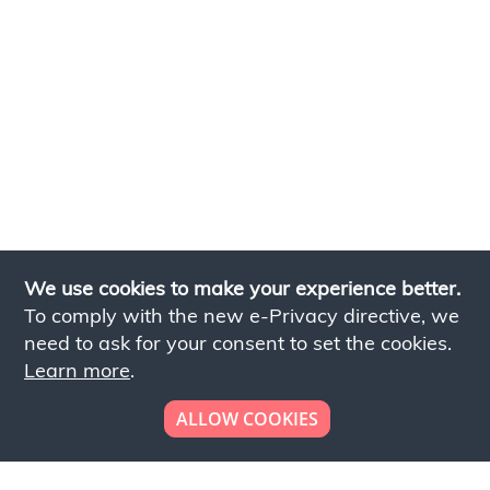
We use cookies to make your experience better.
To comply with the new e-Privacy directive, we
need to ask for your consent to set the cookies.
Learn more
.
ALLOW COOKIES